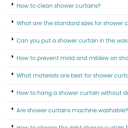
How to clean shower curtains?
What are the standard sizes for shower c
Can you put a shower curtain in the wa
How to prevent mold and mildew on sho
What materials are best for shower curt
How to hang a shower curtain without dri
Are shower curtains machine washable?
How to choose the right shower curtain