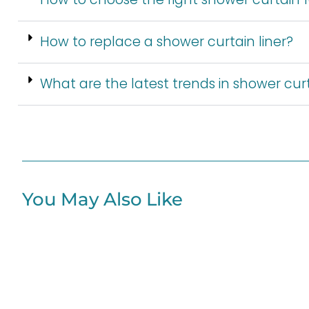
How to replace a shower curtain liner?
What are the latest trends in shower cur
You May Also Like