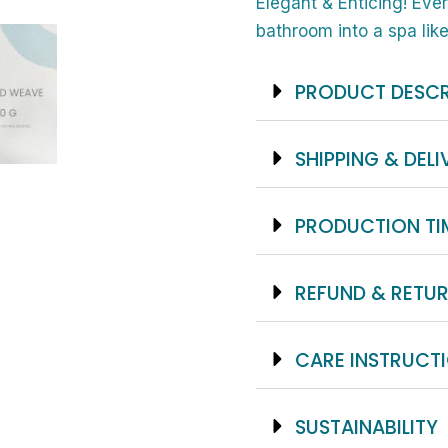
And
Elegant & Enticing! Eve
Black
bathroom into a spa like
And
Brown
PRODUCT DESCR
Feather
Print
SHIPPING & DELI
-
Waterproof,
PRODUCTION TI
Elegant
Polyester
REFUND & RETUR
Fabric
-
No
CARE INSTRUCT
Liner
Required
SUSTAINABILITY
And