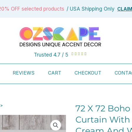
CLAI
20% OFF selected products
/ USA Shipping Only
Rated
Trusted 4.7 / 5





4.7
out
REVIEWS
CART
CHECKOUT
CONTA
of
5
 >
72 X 72 Boho
Curtain With
Cream And W