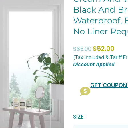
Black And Br
Waterproof, E
No Liner Req
Original
Curr
$
52.00
$
65.00
price
pric
(Tax Included & Tariff F
was:
is:
Discount Applied
$65.00.
$52.
GET COUPON
72
SIZE
x