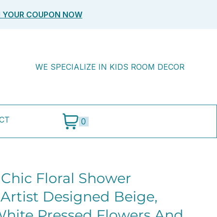
M YOUR COUPON NOW
WE SPECIALIZE IN KIDS ROOM DECOR
CT
0
 Chic Floral Shower
 Artist Designed Beige,
hite Pressed Flowers And