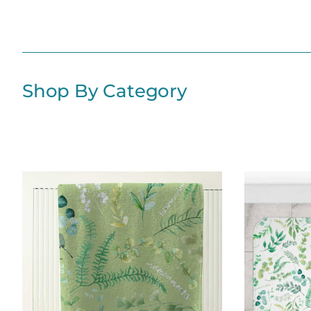
Shop By Category