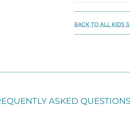
Hooks
Included.
quantity
BACK TO ALL KIDS
REQUENTLY ASKED QUESTION