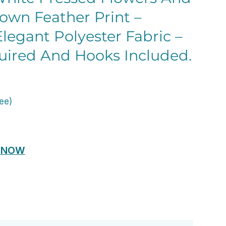
own Feather Print –
legant Polyester Fabric –
uired And Hooks Included.
ent
e
ree)
00.
 NOW