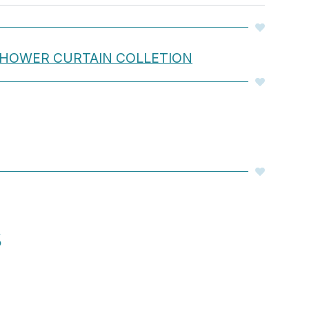
 SHOWER CURTAIN COLLETION
S