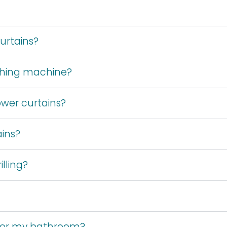
urtains?
shing machine?
wer curtains?
ains?
lling?
 for my bathroom?