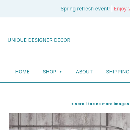
Skip
Spring refresh event! |
Enjoy 
to
content
UNIQUE DESIGNER DECOR
HOME
SHOP
ABOUT
SHIPPING
< scroll to see more images