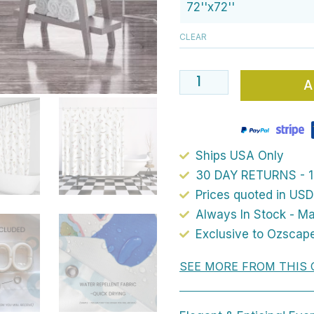
72
Boho
CLEAR
Chic
Floral
A
Shower
Curtain
With
Artist
Ships USA Only
Designed
30 DAY RETURNS - 1
Beige,
Prices quoted in USD
Cream
Always In Stock - M
And
Exclusive to Ozscap
White
SEE MORE FROM THIS 
Pressed
Flowers