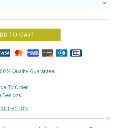
DD TO CART
00% Quality Guarantee
ade To Order
e Designs
COLLECTION