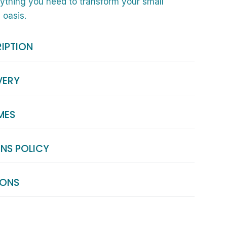
rything you need to transform your small
 oasis.
IPTION
VERY
MES
NS POLICY
IONS