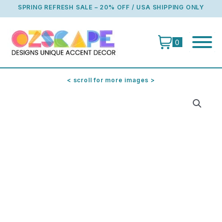
Skip
SPRING REFRESH SALE – 20% OFF / USA SHIPPING ONLY
to
content
0
< scroll for more images >