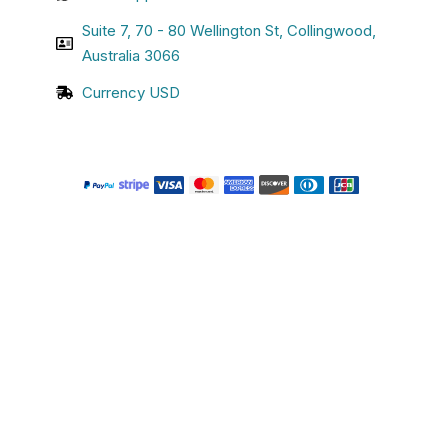
Suite 7, 70 - 80 Wellington St, Collingwood,
Australia 3066
Currency USD