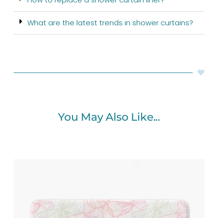
What are the latest trends in shower curtains?
You May Also Like...
Price
range:
$48.00
through
$61.76