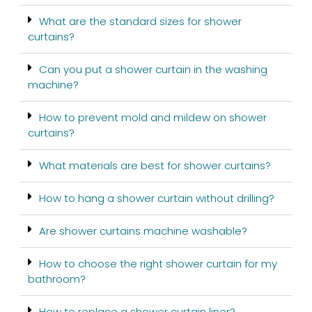
What are the standard sizes for shower
curtains?
Can you put a shower curtain in the washing
machine?
How to prevent mold and mildew on shower
curtains?
What materials are best for shower curtains?
How to hang a shower curtain without drilling?
Are shower curtains machine washable?
How to choose the right shower curtain for my
bathroom?
How to replace a shower curtain liner?