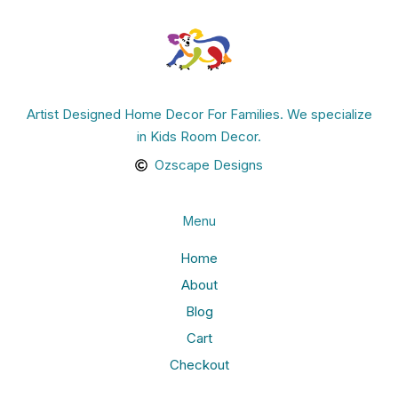
Artist Designed Home Decor For Families. We specialize
in Kids Room Decor.
Ozscape Designs
Menu
Home
About
Blog
Cart
Checkout