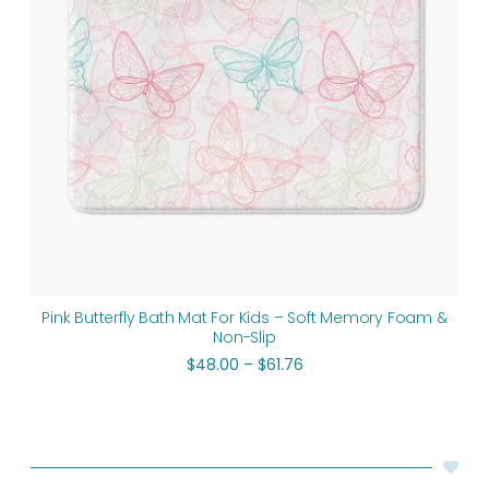
Pink Butterfly Bath Mat For Kids – Soft Memory Foam &
Non-Slip
$
48.00
–
$
61.76