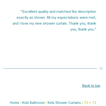
"Excellent quality and matched the description
exactly as shown. All my expectations were met,
and I love my new shower curtain. Thank you, thank
you, thank you."
Back to top
/
/
/ 72 x 72
Home
Kids Bathroom
Kids Shower Curtains