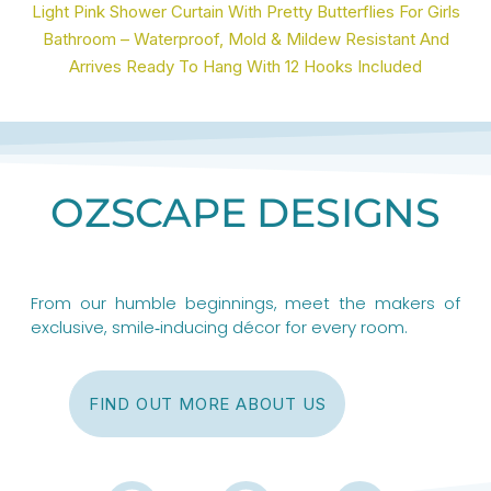
Light Pink Shower Curtain With Pretty Butterflies For Girls
Bathroom – Waterproof, Mold & Mildew Resistant And
Arrives Ready To Hang With 12 Hooks Included
OZSCAPE DESIGNS
From our humble beginnings, meet the makers of
exclusive, smile‑inducing décor for every room.
FIND OUT MORE ABOUT US