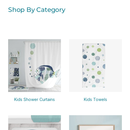
Shop By Category
Kids Shower Curtains
Kids Towels