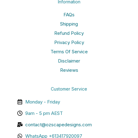
Information
FAQs
Shipping
Refund Policy
Privacy Policy
Terms Of Service
Disclaimer
Reviews
Customer Service
Monday - Friday
9am - 5 pm AEST
contact@ozscapedesigns.com
WhatsApp +613417920097