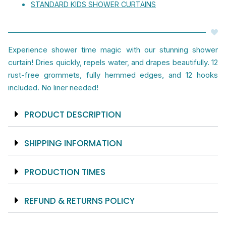
STANDARD KIDS SHOWER CURTAINS
And
Arrives
Ready
Experience shower time magic with our stunning shower
To
curtain! Dries quickly, repels water, and drapes beautifully. 12
Hang
rust-free grommets, fully hemmed edges, and 12 hooks
With
included. No liner needed!
12
Hooks
Included
PRODUCT DESCRIPTION
quantity
SHIPPING INFORMATION
PRODUCTION TIMES
REFUND & RETURNS POLICY