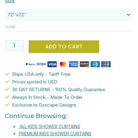
SIZE
$65.00.
$52.00.
x
72
Light
CLEAR
Pink
Shower
Curtain
ADD TO CART
With
Pretty
Butterflies
Ships USA only - Tariff Free
For
Prices quoted in USD
Girls
30 DAY RETURNS - 100% Quality Guarantee
Bathroom
Always In Stock - Made To Order
-
Exclusive to Ozscape Designs
Waterproof,
Mold
Continue Browsing:
&
ALL KIDS SHOWER CURTAINS
Mildew
PREMIUM KIDS SHOWER CURTAINS
Resistant