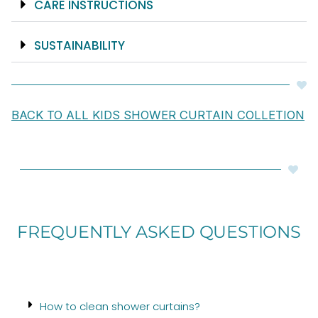
CARE INSTRUCTIONS
SUSTAINABILITY
BACK TO ALL KIDS SHOWER CURTAIN COLLETION
FREQUENTLY ASKED QUESTIONS
How to clean shower curtains?