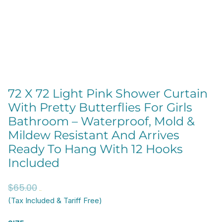
72 X 72 Light Pink Shower Curtain
With Pretty Butterflies For Girls
Bathroom – Waterproof, Mold &
Mildew Resistant And Arrives
Ready To Hang With 12 Hooks
Included
Original
Current
$
65.00
$
52.00
price
price
(Tax Included & Tariff Free)
was:
is:
72