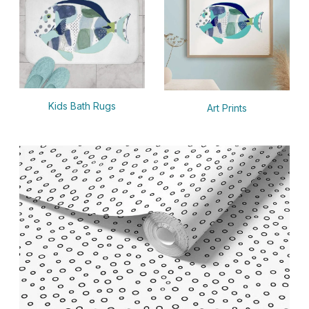
Kids Bath Rugs
Art Prints