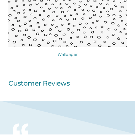
Wallpaper
Customer Reviews