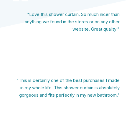
"Love this shower curtain. So much nicer than
anything we found in the stores or on any other
website. Great quality!"
"This is certainly one of the best purchases I made
in my whole life. This shower curtain is absolutely
gorgeous and fits perfectly in my new bathroom."