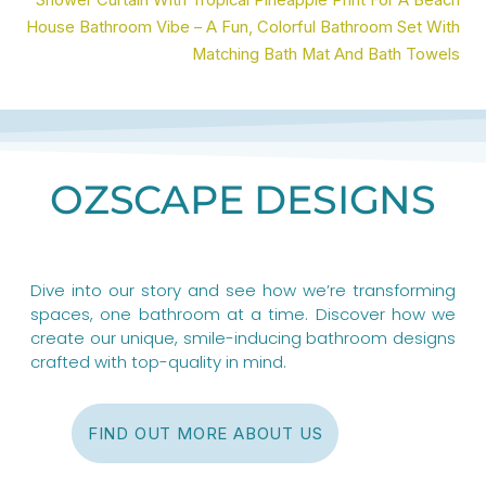
Shower Curtain With Tropical Pineapple Print For A Beach
House Bathroom Vibe – A Fun, Colorful Bathroom Set With
Matching Bath Mat And Bath Towels
OZSCAPE DESIGNS
Dive into our story and see how we’re transforming
spaces, one bathroom at a time. Discover how we
create our unique, smile-inducing bathroom designs
crafted with top-quality in mind.
FIND OUT MORE ABOUT US