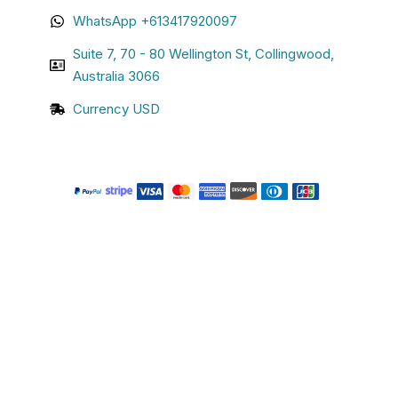
WhatsApp +613417920097
Suite 7, 70 - 80 Wellington St, Collingwood,
Australia 3066
Currency USD