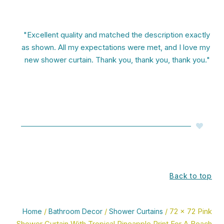
"Excellent quality and matched the description exactly
as shown. All my expectations were met, and I love my
new shower curtain. Thank you, thank you, thank you."
Back to top
Home
/
Bathroom Decor
/
Shower Curtains
/ 72 x 72 Pink