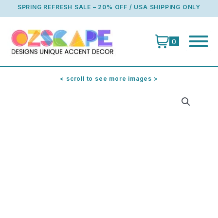
Skip
SPRING REFRESH SALE – 20% OFF / USA SHIPPING ONLY
to
content
0
< scroll to see more images >