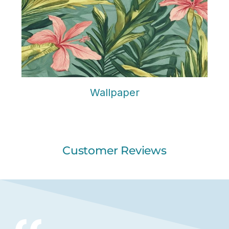
Wallpaper
Customer Reviews