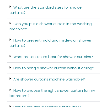
What are the standard sizes for shower
curtains?
Can you put a shower curtain in the washing
machine?
How to prevent mold and mildew on shower
curtains?
What materials are best for shower curtains?
How to hang a shower curtain without drilling?
Are shower curtains machine washable?
How to choose the right shower curtain for my
bathroom?
How to replace a shower curtain liner?