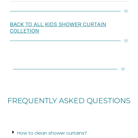
BACK TO ALL KIDS SHOWER CURTAIN
COLLETION
FREQUENTLY ASKED QUESTIONS
How to clean shower curtains?