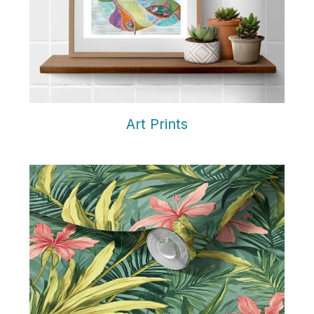
Art Prints