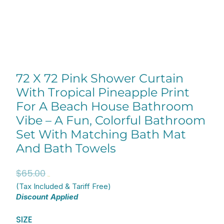
72 X 72 Pink Shower Curtain
With Tropical Pineapple Print
For A Beach House Bathroom
Vibe – A Fun, Colorful Bathroom
Set With Matching Bath Mat
And Bath Towels
Original
Current
$
65.00
$
52.00
price
price
(Tax Included & Tariff Free)
Discount Applied
was:
is:
$65.00.
$52.00.
72
SIZE