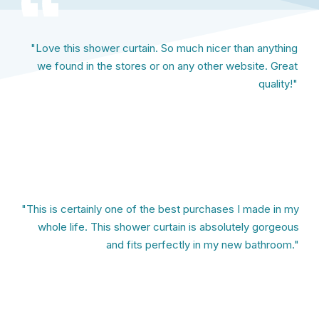
"Love this shower curtain. So much nicer than anything
we found in the stores or on any other website. Great
quality!"
"This is certainly one of the best purchases I made in my
whole life. This shower curtain is absolutely gorgeous
and fits perfectly in my new bathroom."