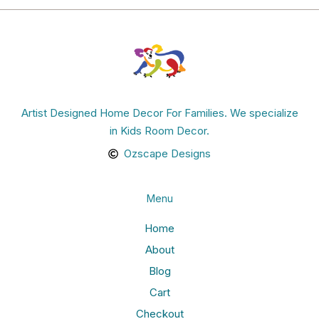
Artist Designed Home Decor For Families. We specialize
in Kids Room Decor.
Ozscape Designs
Menu
Home
About
Blog
Cart
Checkout