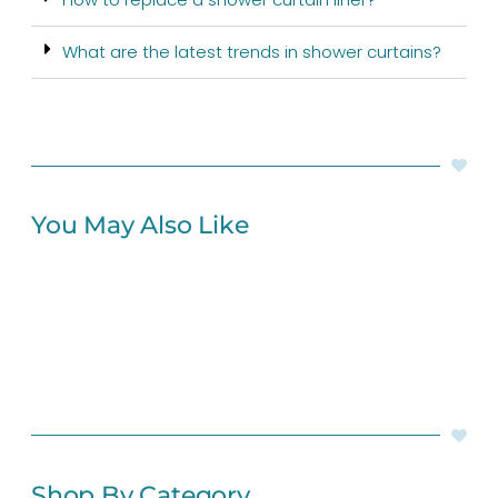
What are the latest trends in shower curtains?
You May Also Like
Shop By Category