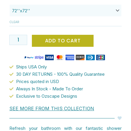
x
72
Pink
CLEAR
Shower
Curtain
With
ADD TO CART
Tropical
Pineapple
Print
Ships USA Only
For
30 DAY RETURNS - 100% Quality Guarantee
A
Prices quoted in USD
Beach
Always In Stock - Made To Order
House
Exclusive to Ozscape Designs
Bathroom
Vibe
SEE MORE FROM THIS COLLECTION
-
A
Fun,
Refresh your bathroom with our fantastic shower