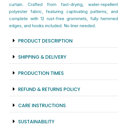
Colorful
curtain. Crafted from fast-drying, water-repellent
Bathroom
polyester fabric, featuring captivating patterns, and
Set
complete with 12 rust-free grommets, fully hemmed
With
edges, and hooks included. No liner needed.
Matching
Bath
PRODUCT DESCRIPTION
Mat
And
SHIPPING & DELIVERY
Bath
Towels
PRODUCTION TIMES
quantity
REFUND & RETURNS POLICY
CARE INSTRUCTIONS
SUSTAINABILITY