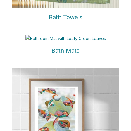
Bath Towels
Bath Mats