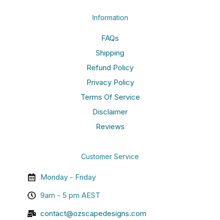
Information
FAQs
Shipping
Refund Policy
Privacy Policy
Terms Of Service
Disclaimer
Reviews
Customer Service
Monday - Friday
9am - 5 pm AEST
contact@ozscapedesigns.com