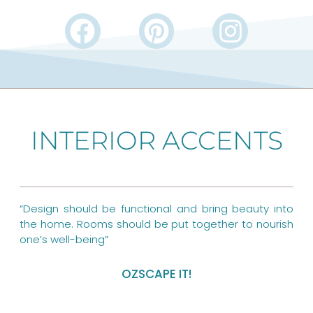
F
P
I
a
i
n
c
n
s
e
t
t
b
e
a
INTERIOR ACCENTS
o
r
g
o
e
r
k
s
a
“Design should be functional and bring beauty into
t
m
the home. Rooms should be put together to nourish
one’s well-being”
OZSCAPE IT!