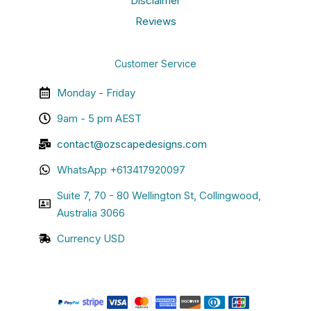
Disclaimer
Reviews
Customer Service
Monday - Friday
9am - 5 pm AEST
contact@ozscapedesigns.com
WhatsApp +613417920097
Suite 7, 70 - 80 Wellington St, Collingwood,
Australia 3066
Currency USD