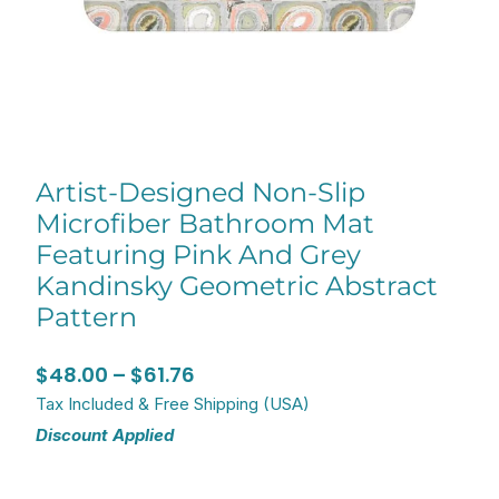
Artist-Designed Non-Slip
Microfiber Bathroom Mat
Featuring Pink And Grey
Kandinsky Geometric Abstract
Pattern
Price
$
48.00
–
$
61.76
range:
Tax Included & Free Shipping (USA)
Discount Applied
$48.00
through