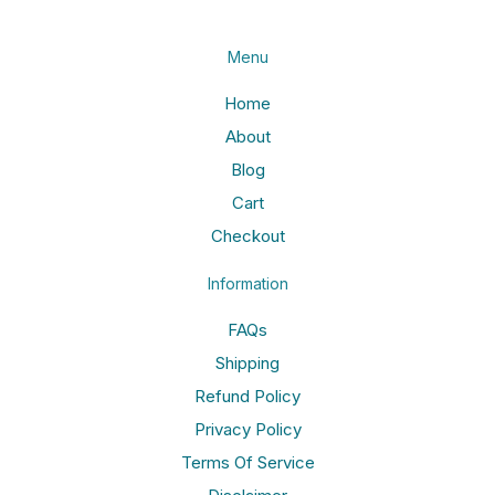
Menu
Home
About
Blog
Cart
Checkout
Information
FAQs
Shipping
Refund Policy
Privacy Policy
Terms Of Service