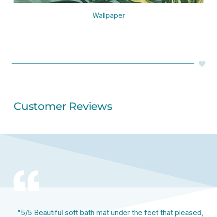
Wallpaper
Customer Reviews
"5/5 Beautiful soft bath mat under the feet that pleased,