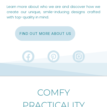
Learn more about who we are and discover how we
create our unique, smile-inducing designs crafted
with top-quality in mind.
FIND OUT MORE ABOUT US
F
P
I
a
i
n
c
n
s
e
t
t
b
e
a
COMFY
o
r
g
PRACTICALITY
o
e
r