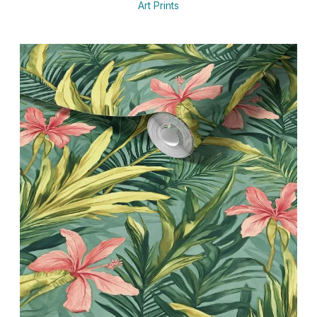
Art Prints