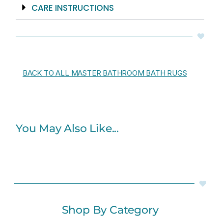
CARE INSTRUCTIONS
BACK TO ALL MASTER BATHROOM BATH RUGS
You May Also Like...
Shop By Category