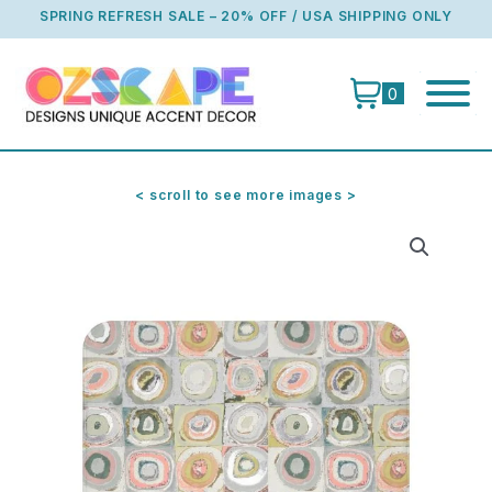
Skip
SPRING REFRESH SALE – 20% OFF / USA SHIPPING ONLY
to
content
0
< scroll to see more images >