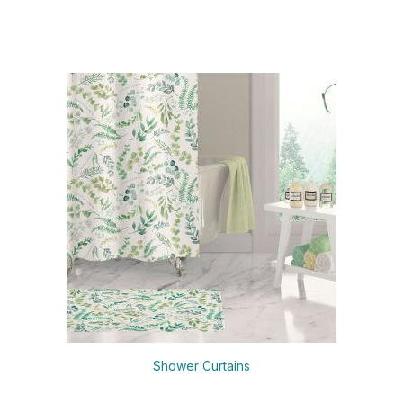
Shower Curtains