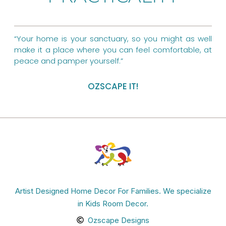
k
s
a
t
m
“Your home is your sanctuary, so you might as well
make it a place where you can feel comfortable, at
peace and pamper yourself.”
OZSCAPE IT!
Artist Designed Home Decor For Families. We specialize
in Kids Room Decor.
Ozscape Designs