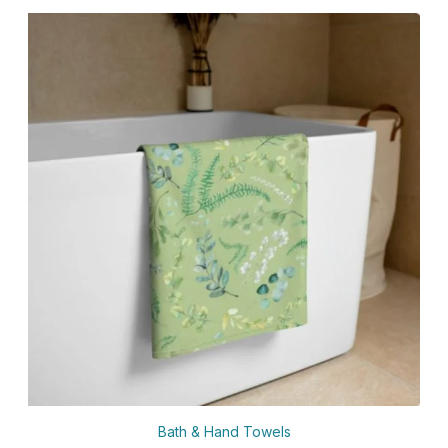
Bath & Hand Towels