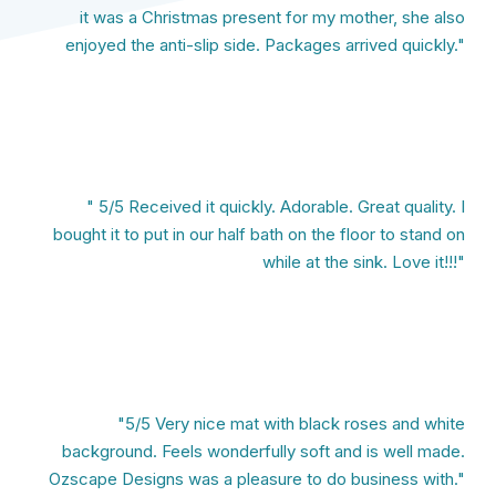
it was a Christmas present for my mother, she also
enjoyed the anti-slip side. Packages arrived quickly."
" 5/5 Received it quickly. Adorable. Great quality. I
bought it to put in our half bath on the floor to stand on
while at the sink. Love it!!!"
"5/5 Very nice mat with black roses and white
background. Feels wonderfully soft and is well made.
Ozscape Designs was a pleasure to do business with."