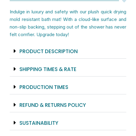
Indulge in luxury and safety with our plush quick drying
mold resistant bath mat! With a cloud-like surface and
non-slip backing, stepping out of the shower has never
felt comfier. Upgrade today!
PRODUCT DESCRIPTION
SHIPPING TIMES & RATE
PRODUCTION TIMES
REFUND & RETURNS POLICY
SUSTAINABILITY