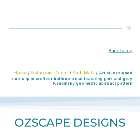
Back to top
Home
Bathroom Decor
Bath Mats
/
/
/ Artist-designed
non-slip microfiber bathroom mat featuring pink and grey
Kandinsky geometric abstract pattern
OZSCAPE DESIGNS