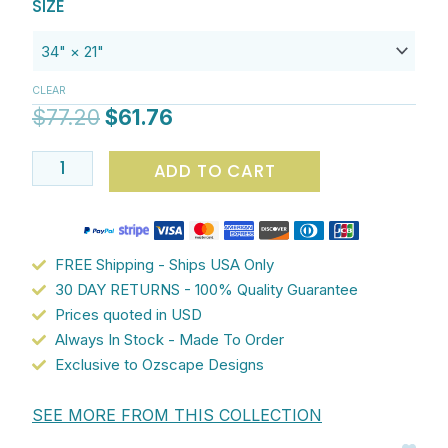
Original
Current
Artist-
$61.76
SIZE
price
price
designed
was:
is:
non-
$77.20.
$61.76.
slip
CLEAR
microfiber
$
77.20
$
61.76
bathroom
mat
ADD TO CART
featuring
pink
and
grey
FREE Shipping - Ships USA Only
Kandinsky
30 DAY RETURNS - 100% Quality Guarantee
geometric
Prices quoted in USD
abstract
Always In Stock - Made To Order
pattern
Exclusive to Ozscape Designs
quantity
SEE MORE FROM THIS COLLECTION