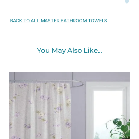
BACK TO ALL MASTER BATHROOM TOWELS
You May Also Like...
Original
Current
price
price
was:
is:
$112.00.
$89.60.