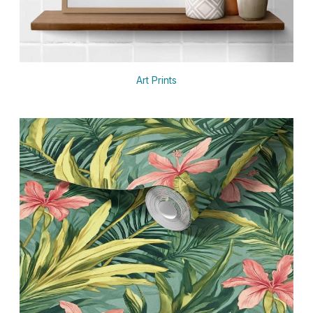
Art Prints