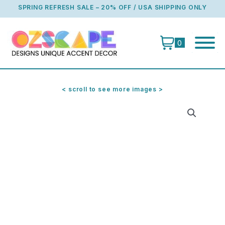
Skip
SPRING REFRESH SALE – 20% OFF / USA SHIPPING ONLY
to
content
0
< scroll to see more images >