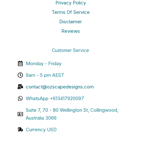
Privacy Policy
Terms Of Service
Disclaimer
Reviews
Customer Service
Monday - Friday
9am - 5 pm AEST
contact@ozscapedesigns.com
WhatsApp +613417920097
Suite 7, 70 - 80 Wellington St, Collingwood,
Australia 3066
Currency USD