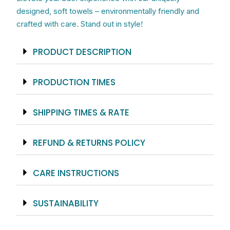
Terry
designed, soft towels – environmentally friendly and
Loop
crafted with care. Stand out in style!
Back
quantity
PRODUCT DESCRIPTION
PRODUCTION TIMES
SHIPPING TIMES & RATE
REFUND & RETURNS POLICY
CARE INSTRUCTIONS
SUSTAINABILITY