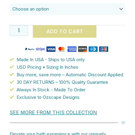
$182.90
And
Hand
Towel
Set
ADD TO CART
With
Gray
And
Lilac
Made In USA - Ships to USA only
Purple
USD Pricing • Sizing In Inches
Blurred
Buy more, save more – Automatic Discount Applied
Rose
30 DAY RETURNS – 100% Quality Guarantee
Patterned
Always In Stock - Made To Order
Floral
Exclusive to Ozscape Designs
Microfiber
Velour
SEE MORE FROM THIS COLLECTION
And
White
Cotton
Elevate your bath experience with our uniquely