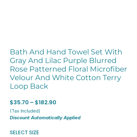
Bath And Hand Towel Set With
Gray And Lilac Purple Blurred
Rose Patterned Floral Microfiber
Velour And White Cotton Terry
Loop Back
Price
$
35.70
–
$
182.90
range:
(Tax Included)
Discount Automatically Applied
$35.70
through
Bath
SELECT SIZE