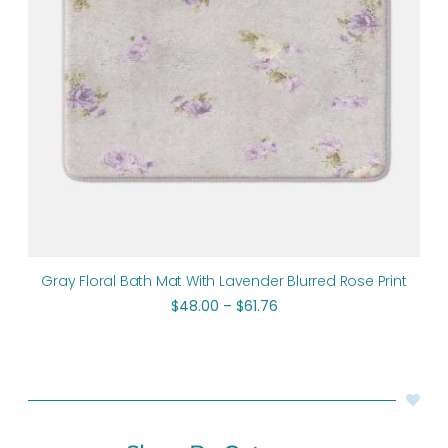
Gray Floral Bath Mat With Lavender Blurred Rose Print
$
48.00
–
$
61.76