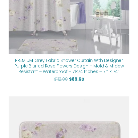
PREMIUM, Grey Fabric Shower Curtain With Designer
Purple Blurred Rose Flowers Design – Mold & Mildew
Resistant – Waterproof – 71×74 Inches – 71″ × 74″
$
112.00
$
89.60
Price
range:
$48.00
through
$61.76