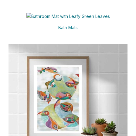
Bath Mats