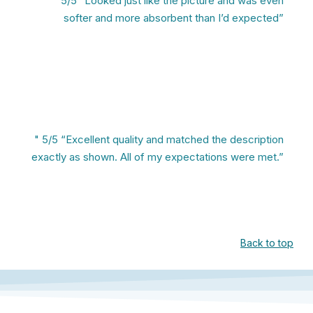
" 5/5 “Looked just like the picture and was even
softer and more absorbent than I’d expected”
" 5/5 “Excellent quality and matched the description
exactly as shown. All of my expectations were met.”
Back to top