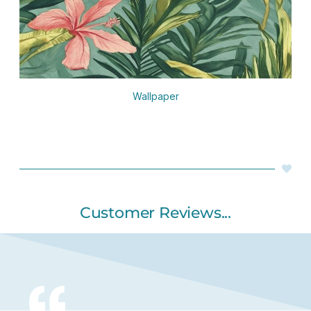
Wallpaper
Customer Reviews...