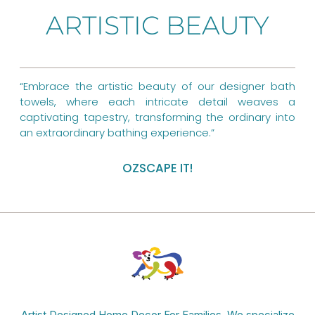
b
e
a
ARTISTIC BEAUTY
o
r
g
o
e
r
k
s
a
“Embrace the artistic beauty of our designer bath
towels, where each intricate detail weaves a
t
m
captivating tapestry, transforming the ordinary into
an extraordinary bathing experience.”
OZSCAPE IT!
Artist Designed Home Decor For Families. We specialize