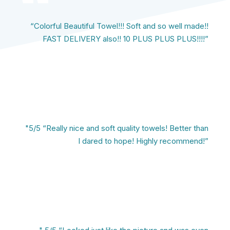
“Colorful Beautiful Towel!!! Soft and so well made!!
FAST DELIVERY also!! 10 PLUS PLUS PLUS!!!!”
"5/5 “Really nice and soft quality towels! Better than
I dared to hope! Highly recommend!”