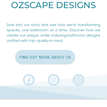
OZSCAPE DESIGNS
Dive into our story and see how we’re transforming
spaces, one bathroom at a time. Discover how we
create our unique, smile-inducing bathroom designs
crafted with top-quality in mind.
FIND OUT MORE ABOUT US
F
P
I
a
i
n
c
n
s
e
t
t