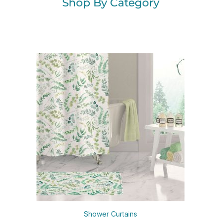
Shop By Category
Shower Curtains