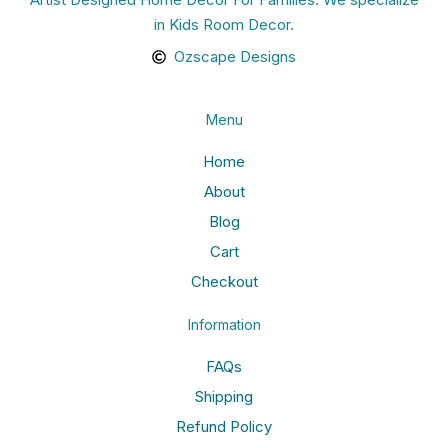
in Kids Room Decor.
Ozscape Designs
Menu
Home
About
Blog
Cart
Checkout
Information
FAQs
Shipping
Refund Policy