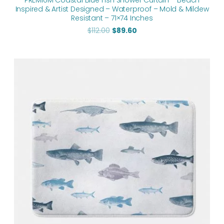
PREMIUM Coastal Blue Fish Shower Curtain – Beach
Inspired & Artist Designed – Waterproof – Mold & Mildew
Resistant – 71×74 Inches
$
112.00
$
89.60
Price
range:
$48.00
through
$61.76