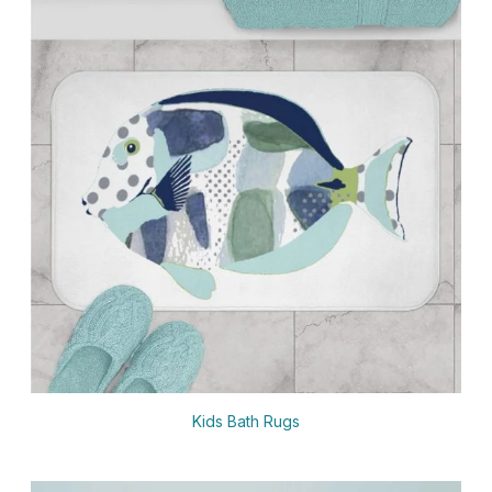
Kids Bath Rugs