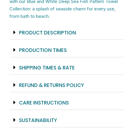
with our Blue and White Deep Sea Fish Pattern Towel
Collection: a splash of seaside charm for every use,
from bath to beach.
PRODUCT DESCRIPTION
PRODUCTION TIMES
SHIPPING TIMES & RATE
REFUND & RETURNS POLICY
CARE INSTRUCTIONS
SUSTAINABILITY