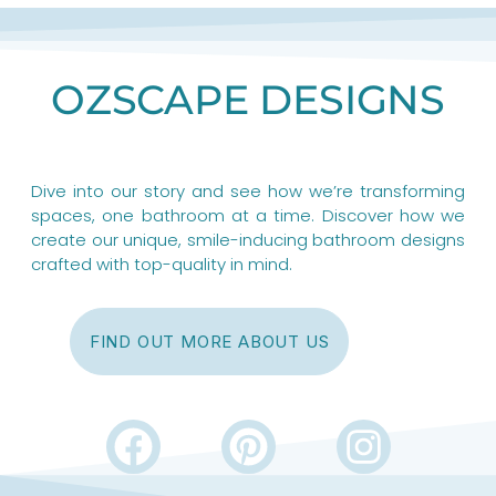
OZSCAPE DESIGNS
Dive into our story and see how we’re transforming
spaces, one bathroom at a time. Discover how we
create our unique, smile-inducing bathroom designs
crafted with top-quality in mind.
FIND OUT MORE ABOUT US
F
P
I
a
i
n