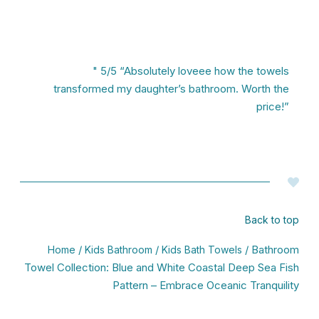
" 5/5 “Absolutely loveee how the towels
transformed my daughter’s bathroom. Worth the
price!”
Back to top
/
/
/ Bathroom
Home
Kids Bathroom
Kids Bath Towels
Towel Collection: Blue and White Coastal Deep Sea Fish
Pattern – Embrace Oceanic Tranquility