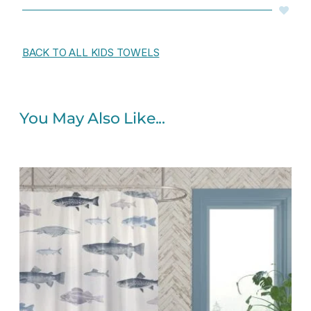
BACK TO ALL KIDS TOWELS
You May Also Like...
Original
Current
price
price
was:
is:
$65.00.
$52.00.