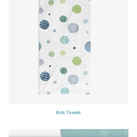
Kids Towels