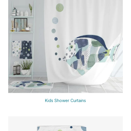
Kids Shower Curtains