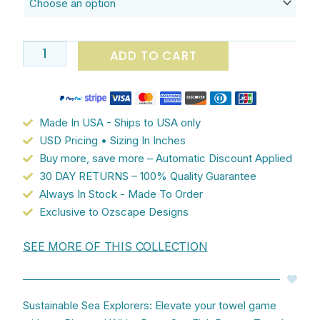
Collection:
Blue
and
ADD TO CART
White
Coastal
Deep
Sea
Made In USA - Ships to USA only
Fish
USD Pricing • Sizing In Inches
Pattern
Buy more, save more – Automatic Discount Applied
-
30 DAY RETURNS – 100% Quality Guarantee
Embrace
Always In Stock - Made To Order
Oceanic
Exclusive to Ozscape Designs
Tranquility
quantity
SEE MORE OF THIS COLLECTION
Sustainable Sea Explorers: Elevate your towel game