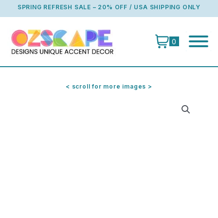
Skip
SPRING REFRESH SALE – 20% OFF / USA SHIPPING ONLY
to
content
0
< scroll for more images >