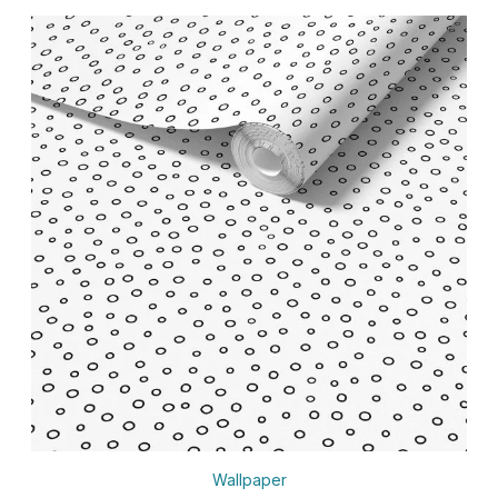
Wallpaper