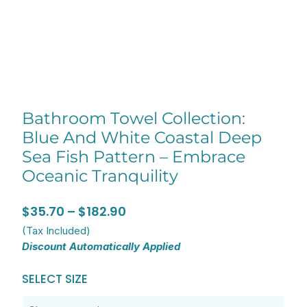
Bathroom Towel Collection:
Blue And White Coastal Deep
Sea Fish Pattern – Embrace
Oceanic Tranquility
Price
$
35.70
–
$
182.90
range:
(Tax Included)
Discount Automatically Applied
$35.70
through
Bathroom
SELECT SIZE
$182.90
Towel