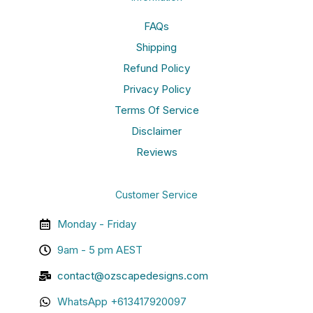
FAQs
Shipping
Refund Policy
Privacy Policy
Terms Of Service
Disclaimer
Reviews
Customer Service
Monday - Friday
9am - 5 pm AEST
contact@ozscapedesigns.com
WhatsApp +613417920097