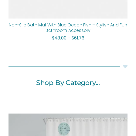
Non-Slip Bath Mat With Blue Ocean Fish – Stylish And Fun
Bathroom Accessory
$
48.00
–
$
61.76
Shop By Category...