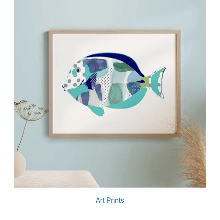
Art Prints