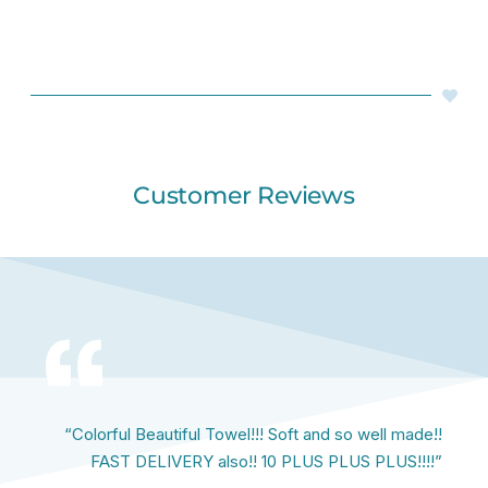
Customer Reviews
“Colorful Beautiful Towel!!! Soft and so well made!!
FAST DELIVERY also!! 10 PLUS PLUS PLUS!!!!”