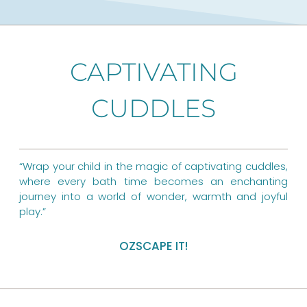
c
n
s
e
t
t
b
e
a
CAPTIVATING
o
r
g
o
CUDDLES
e
r
k
s
a
t
m
“Wrap your child in the magic of captivating cuddles,
where every bath time becomes an enchanting
journey into a world of wonder, warmth and joyful
play.”
OZSCAPE IT!