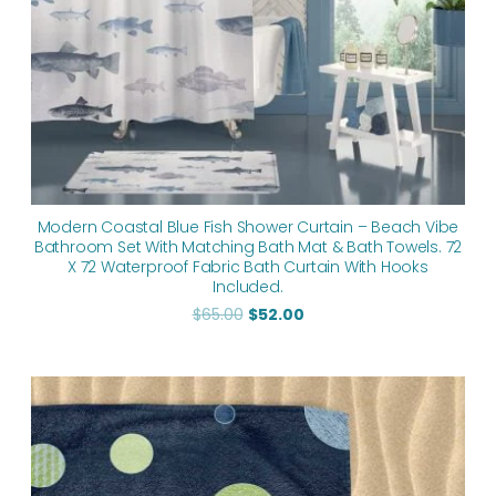
Modern Coastal Blue Fish Shower Curtain – Beach Vibe
Bathroom Set With Matching Bath Mat & Bath Towels. 72
X 72 Waterproof Fabric Bath Curtain With Hooks
Included.
$
65.00
$
52.00
Price
range:
$35.70
through
$182.90