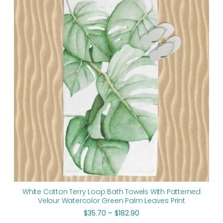
$35.70
through
$182.90
White Cotton Terry Loop Bath Towels With Patterned
Velour Watercolor Green Palm Leaves Print
$
35.70
–
$
182.90