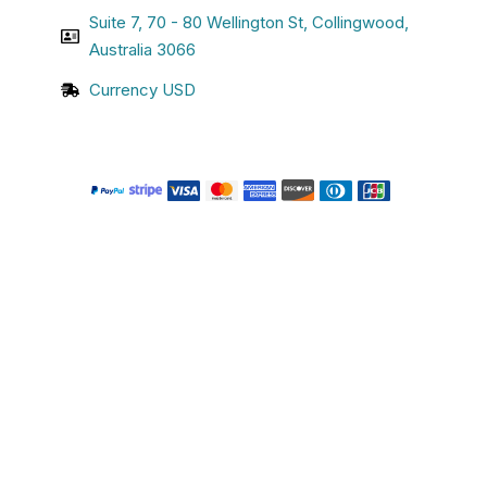
Suite 7, 70 - 80 Wellington St, Collingwood,
Australia 3066
Currency USD