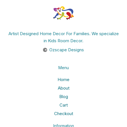
Artist Designed Home Decor For Families. We specialize
in Kids Room Decor.
Ozscape Designs
Menu
Home
About
Blog
Cart
Checkout
Information