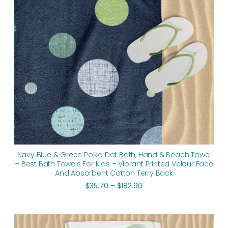
Navy Blue & Green Polka Dot Bath, Hand & Beach Towel
– Best Bath Towels For Kids – Vibrant Printed Velour Face
And Absorbent Cotton Terry Back
$
35.70
–
$
182.90
Price
range: