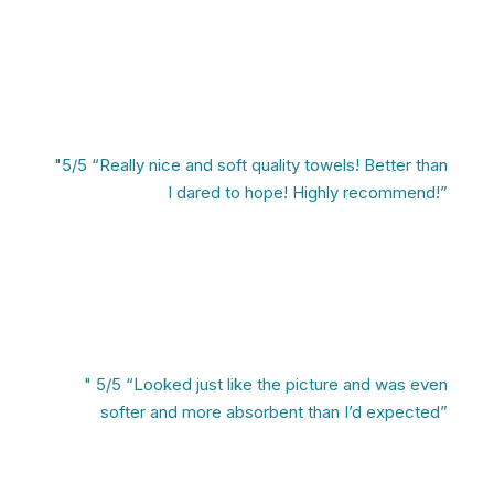
"5/5 “Really nice and soft quality towels! Better than
I dared to hope! Highly recommend!”
" 5/5 “Looked just like the picture and was even
softer and more absorbent than I’d expected”