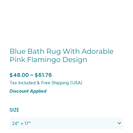
Blue Bath Rug With Adorable
Pink Flamingo Design
Price
$
48.00
–
$
61.76
range:
Tax Included & Free Shipping (USA)
Discount Applied
$48.00
through
Original
Current
Blue
$61.76
SIZE
price
price
Bath
was:
is:
Rug
$60.00.
$48.00.
with