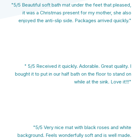
"5/5 Beautiful soft bath mat under the feet that pleased,
it was a Christmas present for my mother, she also
enjoyed the anti-slip side. Packages arrived quickly."
" 5/5 Received it quickly. Adorable. Great quality. I
bought it to put in our half bath on the floor to stand on
while at the sink. Love it!!!"
"5/5 Very nice mat with black roses and white
background. Feels wonderfully soft and is well made.