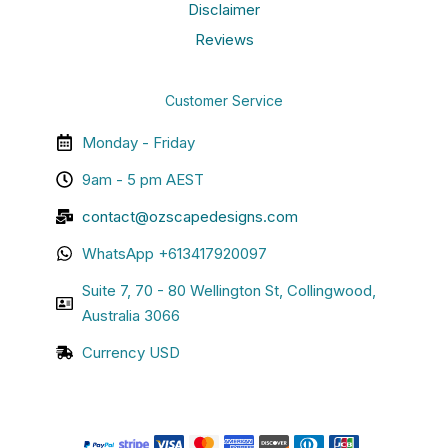
Disclaimer
Reviews
Customer Service
Monday - Friday
9am - 5 pm AEST
contact@ozscapedesigns.com
WhatsApp +613417920097
Suite 7, 70 - 80 Wellington St, Collingwood,
Australia 3066
Currency USD