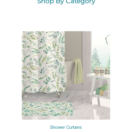
Shop By Category
Shower Curtains