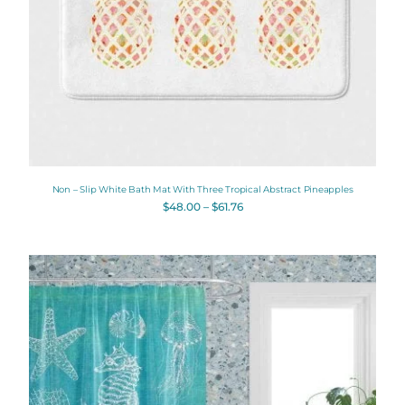
Non – Slip White Bath Mat With Three Tropical Abstract Pineapples
$
48.00
–
$
61.76
Original
Current
price
price
was:
is:
$112.00.
$89.60.