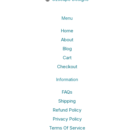
Menu
Home
About
Blog
Cart
Checkout
Information
FAQs
Shipping
Refund Policy
Privacy Policy
Terms Of Service