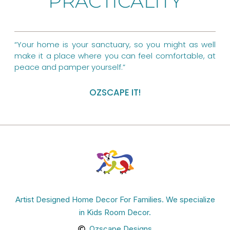
PRACTICALITY
o
e
r
k
s
a
t
m
“Your home is your sanctuary, so you might as well
make it a place where you can feel comfortable, at
peace and pamper yourself.”
OZSCAPE IT!
Artist Designed Home Decor For Families. We specialize
in Kids Room Decor.
Ozscape Designs