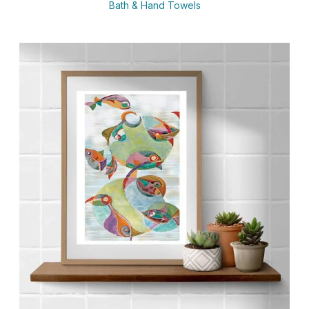
Bath & Hand Towels