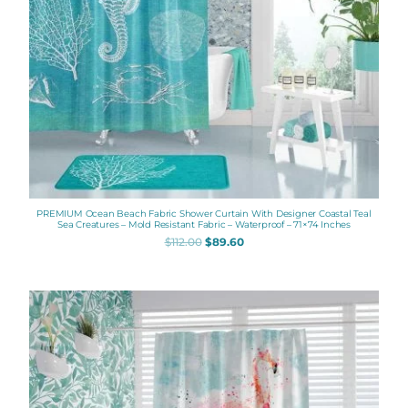
PREMIUM Ocean Beach Fabric Shower Curtain With Designer Coastal Teal
Sea Creatures – Mold Resistant Fabric – Waterproof – 71×74 Inches
$
112.00
$
89.60
Original
Current
price
price
was:
is:
$112.00.
$89.60.