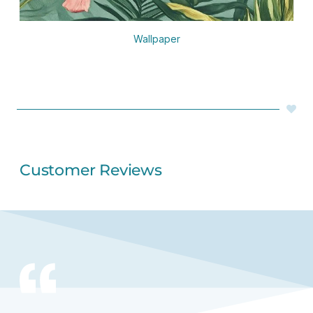
Wallpaper
Customer Reviews