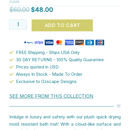
CLEAR
Adorable
$
60.00
$
48.00
Pink
Flamingo
ADD TO CART
Design
quantity
FREE Shipping - Ships USA Only
30 DAY RETURNS - 100% Quality Guarantee
Prices quoted in USD
Always In Stock - Made To Order
Exclusive to Ozscape Designs
SEE MORE FROM THIS COLLECTION
Indulge in luxury and safety with our plush quick drying
mold resistant bath mat! With a cloud-like surface and