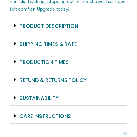
non-slip backing, stepping out of the shower has never
felt comfier. Upgrade today!
PRODUCT DESCRIPTION
SHIPPING TIMES & RATE
PRODUCTION TIMES
REFUND & RETURNS POLICY
SUSTAINABILITY
CARE INSTRUCTIONS