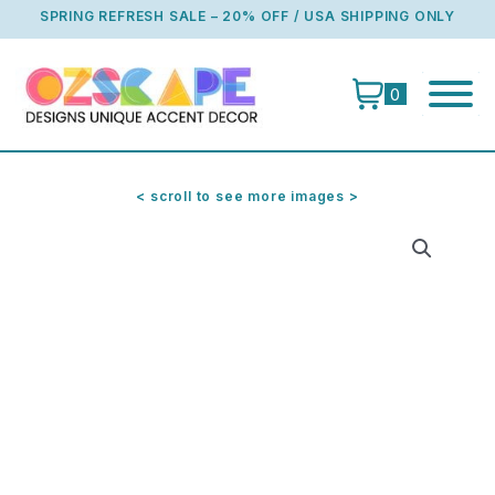
Skip
SPRING REFRESH SALE – 20% OFF / USA SHIPPING ONLY
to
content
0
< scroll to see more images >