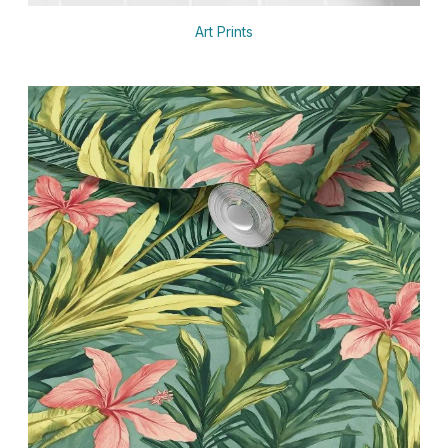
Art Prints