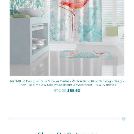
PREMIUM Designer Blue Shower Curtain With Artistic Pink Flamingo Design
– Non Toxic, Mold & Mildew Resistant & Waterproof – 71 X 74 Inches
$
112.00
$
89.60