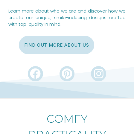
Learn more about who we are and discover how we
create our unique, smile-inducing designs crafted
with top-quality in mind.
FIND OUT MORE ABOUT US
F
P
I
a
i
n
c
n
s
e
t
t
b
e
a
COMFY
o
r
g