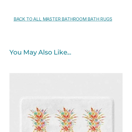
BACK TO ALL MASTER BATHROOM BATH RUGS
You May Also Like...
Price
range:
$48.00
through
$61.76