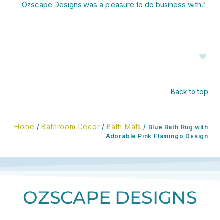
Ozscape Designs was a pleasure to do business with."
Back to top
Home
Bathroom Decor
Bath Mats
/
/
/ Blue Bath Rug with
Adorable Pink Flamingo Design
OZSCAPE DESIGNS