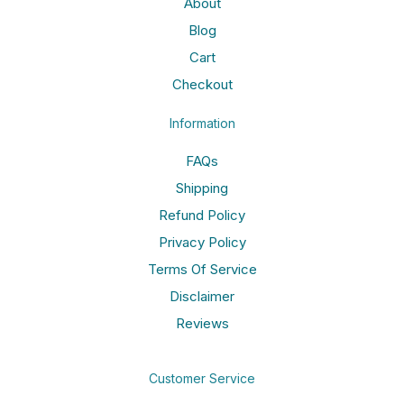
About
Blog
Cart
Checkout
Information
FAQs
Shipping
Refund Policy
Privacy Policy
Terms Of Service
Disclaimer
Reviews
Customer Service