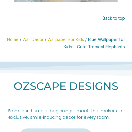
er
Shop PREMIUM Master
Back to top
Bathroom Shower
Curtains
/
/
/ Blue Wallpaper for
Home
Wall Decor
Wallpaper For Kids
Kids – Cute Tropical Elephants
CLICK HERE
OZSCAPE DESIGNS
From our humble beginnings, meet the makers of
exclusive, smile‑inducing décor for every room.