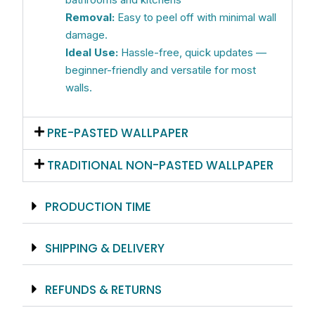
Removal:
Easy to peel off with minimal wall
damage.
Ideal Use:
Hassle-free, quick updates —
beginner-friendly and versatile for most
walls.
PRE-PASTED WALLPAPER
TRADITIONAL NON-PASTED WALLPAPER
PRODUCTION TIME
SHIPPING & DELIVERY
REFUNDS & RETURNS