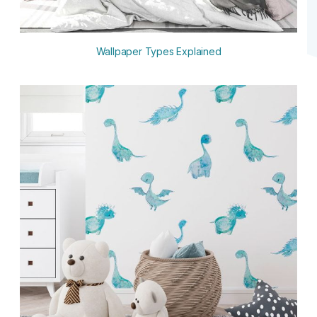
Wallpaper Types Explained