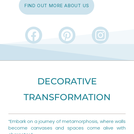
FIND OUT MORE ABOUT US
F
P
I
a
i
n
c
n
s
e
t
t
b
e
a
DECORATIVE
o
r
g
TRANSFORMATION
o
e
r
k
s
a
“Embark on a journey of metamorphosis, where walls
t
m
become canvases and spaces come alive with