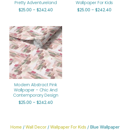
Pretty Adventureland
Wallpaper For Kids
$
25.00
–
$
242.40
$
25.00
–
$
242.40
Price
range:
$25.00
through
$242.40
Modern Abstract Pink
Wallpaper – Chic And
Contemporary Design
$
25.00
–
$
242.40
/
/
/ Blue Wallpaper
Home
Wall Decor
Wallpaper For Kids