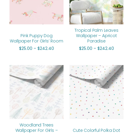
Tropical Palm Leaves
Pink Puppy Dog
Wallpaper – Apricot
Wallpaper For Girls’ Room
Paradise
$
25.00
–
$
242.40
$
25.00
–
$
242.40
Price
Price
range:
range:
$25.00
$25.00
through
through
$242.40
$242.40
Woodland Trees
Wallpaper For Girls –
Cute Colorful Polka Dot