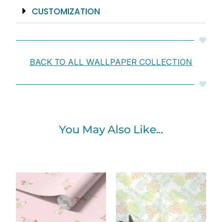
CUSTOMIZATION
BACK TO ALL WALLPAPER COLLECTION
You May Also Like...
Price
Price
range:
range:
$25.00
$25.00
through
through
$242.40
$242.40