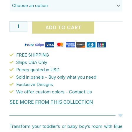
Cute
Tropical
Elephants
quantity
ADD TO CART
FREE SHIPPING
Ships USA Only
Prices quoted in USD
Sold in panels - Buy only what you need
Exclusive Designs
We offer custom colors - Contact Us
SEE MORE FROM THIS COLLECTION
Transform your toddler’s or baby boy’s room with Blue