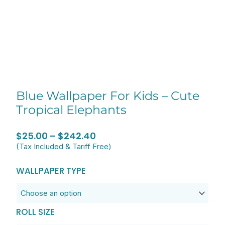
Blue Wallpaper For Kids – Cute
Tropical Elephants
Price
$
25.00
–
$
242.40
(Tax Included & Tariff Free)
range:
$25.00
Blue
WALLPAPER TYPE
through
Wallpaper
$242.40
for
Kids
ROLL SIZE
-