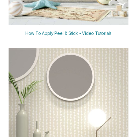
How To Apply Peel & Stick - Video Tutorials