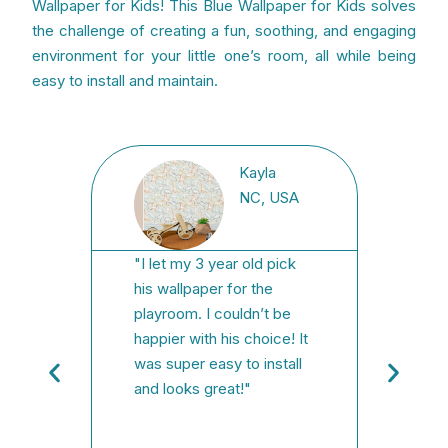
Wallpaper for Kids! This Blue Wallpaper for Kids solves
the challenge of creating a fun, soothing, and engaging
environment for your little one’s room, all while being
easy to install and maintain.
Kayla
USA
NC, USA
"I let my 3 year old pick
"We h
laces
his wallpaper for the
findi
int
playroom. I couldn’t be
was f
it was
happier with his choice! It
face,
t was
was super easy to install
state
t to
and looks great!"
Order
where
fast/
instal