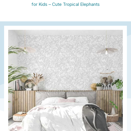
for Kids – Cute Tropical Elephants