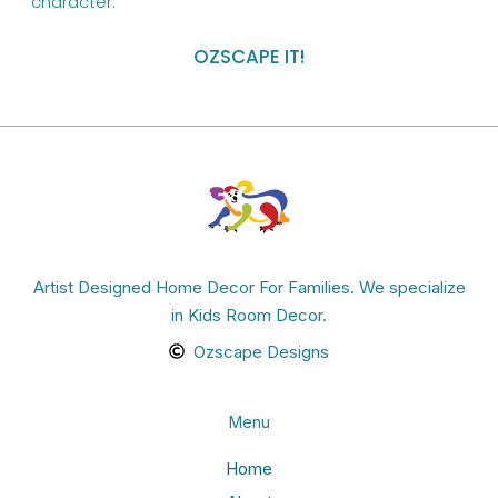
character.”
OZSCAPE IT!
Artist Designed Home Decor For Families. We specialize
in Kids Room Decor.
Ozscape Designs
Menu
Home