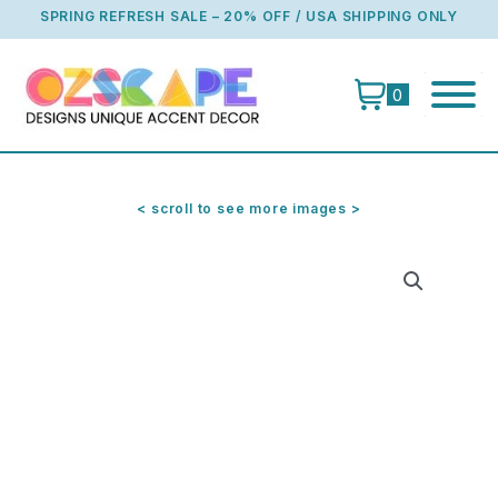
Skip
SPRING REFRESH SALE – 20% OFF / USA SHIPPING ONLY
to
content
0
< scroll to see more images >