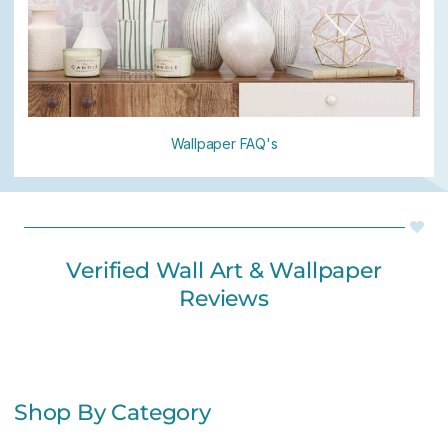
Wallpaper FAQ's
Verified Wall Art & Wallpaper
Reviews
Shop By Category