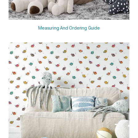
Measuring And Ordering Guide