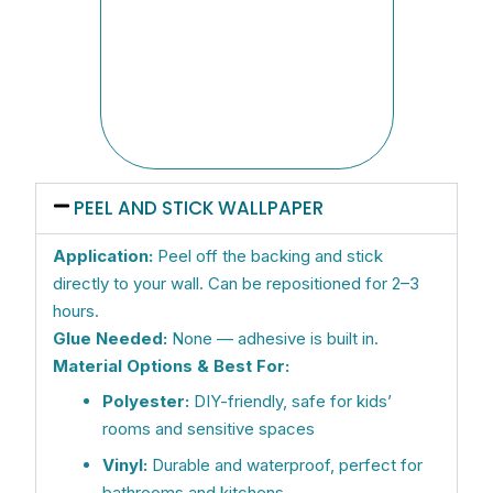
strai
the f
were
beaut
Now w
other
PEEL AND STICK WALLPAPER
Application:
Peel off the backing and stick
directly to your wall. Can be repositioned for 2–3
hours.
Glue Needed:
None — adhesive is built in.
Material Options & Best For:
Polyester:
DIY-friendly, safe for kids’
rooms and sensitive spaces
Vinyl:
Durable and waterproof, perfect for
bathrooms and kitchens