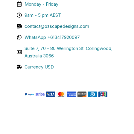
Monday - Friday
9am - 5 pm AEST
contact@ozscapedesigns.com
WhatsApp +613417920097
Suite 7, 70 - 80 Wellington St, Collingwood,
Australia 3066
Currency USD