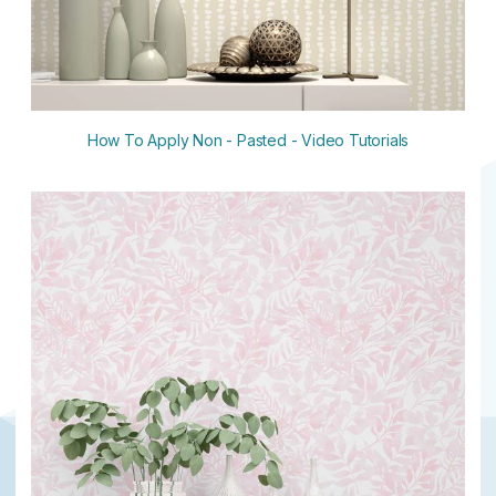
How To Apply Non - Pasted - Video Tutorials