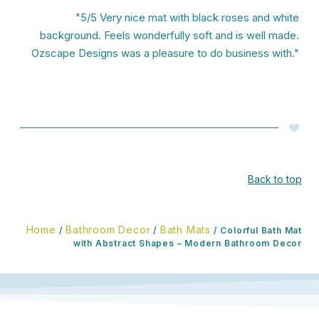
"5/5 Very nice mat with black roses and white
background. Feels wonderfully soft and is well made.
Ozscape Designs was a pleasure to do business with."
Back to top
Home
Bathroom Decor
Bath Mats
/
/
/ Colorful Bath Mat
with Abstract Shapes – Modern Bathroom Decor