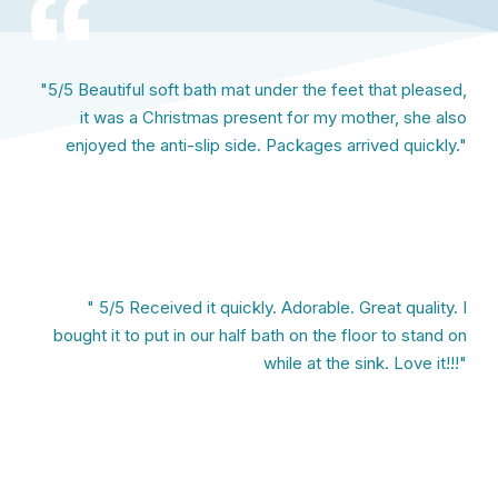
"5/5 Beautiful soft bath mat under the feet that pleased,
it was a Christmas present for my mother, she also
enjoyed the anti-slip side. Packages arrived quickly."
" 5/5 Received it quickly. Adorable. Great quality. I
bought it to put in our half bath on the floor to stand on
while at the sink. Love it!!!"