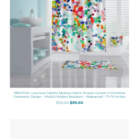
PREMIUM Luxurious Colorful Abstract Fabric Shower Curtain In Pointilize
Geometric Design – Mold & Mildew Resistant – Waterproof – 71×74 Inches
$
112.00
$
89.60
Price
range:
$48.00
through