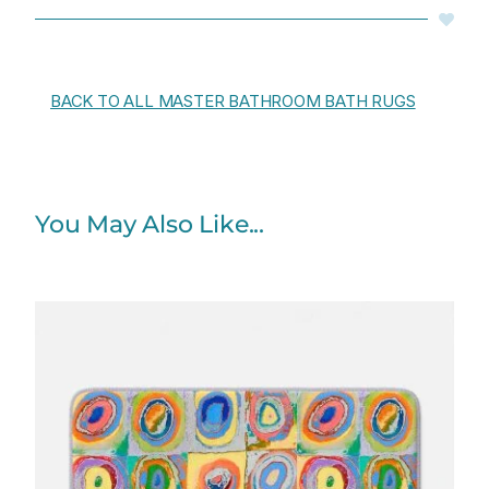
BACK TO ALL MASTER BATHROOM BATH RUGS
You May Also Like...
Price
range:
$48.00
through
$61.76