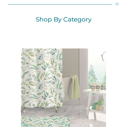
Shop By Category