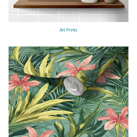
Art Prints