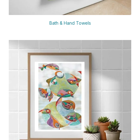
Bath & Hand Towels