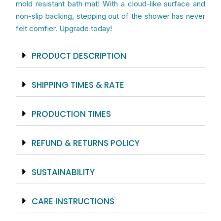
mold resistant bath mat! With a cloud-like surface and
non-slip backing, stepping out of the shower has never
felt comfier. Upgrade today!
PRODUCT DESCRIPTION
SHIPPING TIMES & RATE
PRODUCTION TIMES
REFUND & RETURNS POLICY
SUSTAINABILITY
CARE INSTRUCTIONS