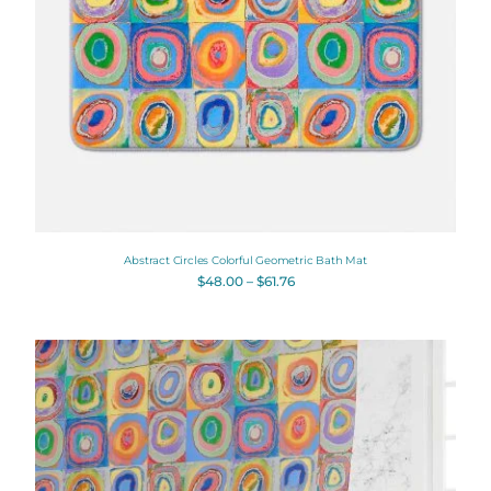
Abstract Circles Colorful Geometric Bath Mat
$
48.00
–
$
61.76
Original
Current
price
price
was:
is:
$112.00.
$89.60.