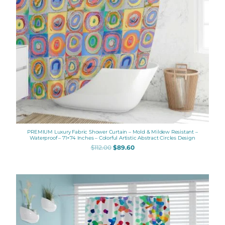
PREMIUM Luxury Fabric Shower Curtain – Mold & Mildew Resistant –
Waterproof – 71×74 Inches – Colorful Artistic Abstract Circles Design
$
112.00
$
89.60
Original
Current
price
price
was:
is:
$112.00.
$89.60.