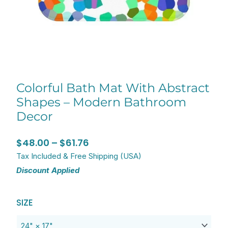
Colorful Bath Mat With Abstract
Shapes – Modern Bathroom
Decor
Price
$
48.00
–
$
61.76
range:
Tax Included & Free Shipping (USA)
Discount Applied
$48.00
through
Original
Current
Colorful
$61.76
SIZE
price
price
Bath
was:
is:
Mat