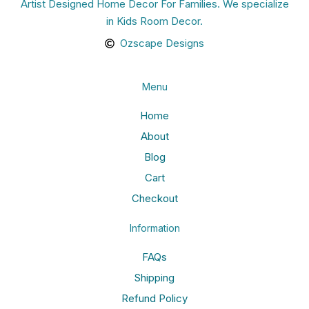
Artist Designed Home Decor For Families. We specialize
in Kids Room Decor.
Ozscape Designs
Menu
Home
About
Blog
Cart
Checkout
Information
FAQs
Shipping
Refund Policy