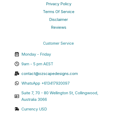
Privacy Policy
Terms Of Service
Disclaimer
Reviews
Customer Service
Monday - Friday
9am - 5 pm AEST
contact@ozscapedesigns.com
WhatsApp +613417920097
Suite 7, 70 - 80 Wellington St, Collingwood,
Australia 3066
Currency USD