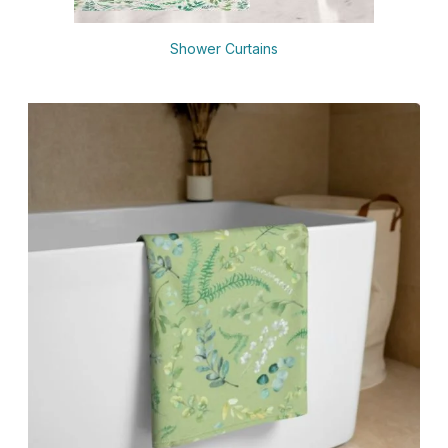
Shower Curtains