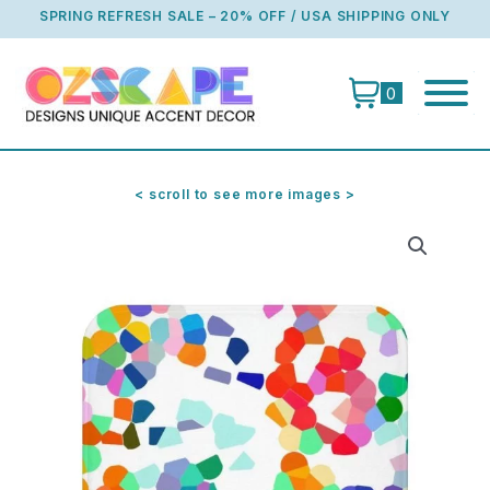
Skip
SPRING REFRESH SALE – 20% OFF / USA SHIPPING ONLY
to
content
0
< scroll to see more images >