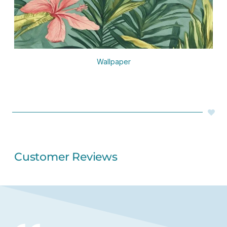
Wallpaper
Customer Reviews