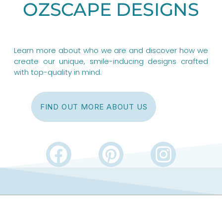
OZSCAPE DESIGNS
Learn more about who we are and discover how we
create our unique, smile-inducing designs crafted
with top-quality in mind.
FIND OUT MORE ABOUT US
F
P
I
a
i
n
c
n
s
e
t
t
b
e
a