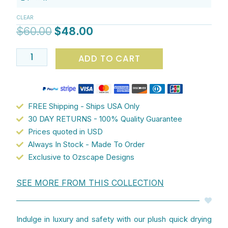
$60.00.
$48.00.
with
CLEAR
Abstract
$
60.00
$
48.00
Shapes
-
ADD TO CART
Modern
Bathroom
Decor
quantity
FREE Shipping - Ships USA Only
30 DAY RETURNS - 100% Quality Guarantee
Prices quoted in USD
Always In Stock - Made To Order
Exclusive to Ozscape Designs
SEE MORE FROM THIS COLLECTION
Indulge in luxury and safety with our plush quick drying