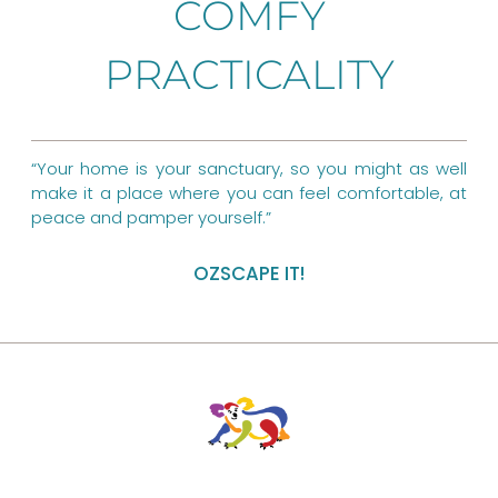
COMFY
o
r
g
PRACTICALITY
o
e
r
k
s
a
t
m
“Your home is your sanctuary, so you might as well
make it a place where you can feel comfortable, at
peace and pamper yourself.”
OZSCAPE IT!