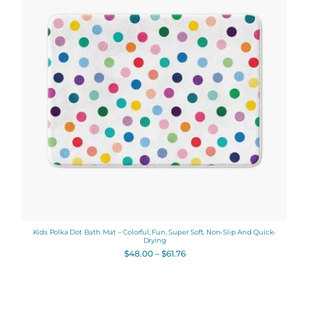
$61.76
Kids Polka Dot Bath Mat – Colorful, Fun, Super Soft, Non-Slip And Quick-
Drying
$
48.00
–
$
61.76