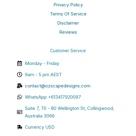
Privacy Policy
Terms Of Service
Disclaimer
Reviews
Customer Service
Monday - Friday
9am - 5 pm AEST
contact@ozscapedesigns.com
WhatsApp +613417920097
Suite 7, 70 - 80 Wellington St, Collingwood,
Australia 3066
Currency USD