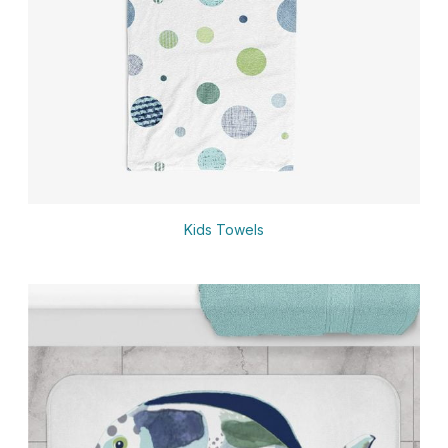
Kids Towels