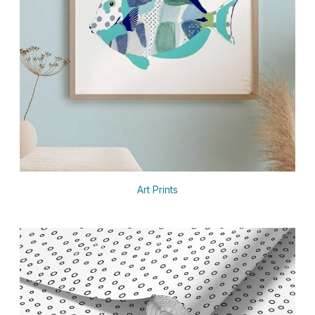
Art Prints