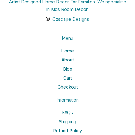
Artist Designed Home Decor For Families. We specialize
in Kids Room Decor.
Ozscape Designs
Menu
Home
About
Blog
Cart
Checkout
Information
FAQs
Shipping
Refund Policy