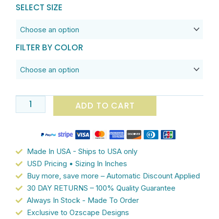
through
Kids
SELECT SIZE
$182.90
Bathroom
Fun
Bath
FILTER BY COLOR
Towel
Set
-
Absorbant
Cotton
ADD TO CART
Terry
And
Luxurious
Polyester
Made In USA - Ships to USA only
Velour
USD Pricing • Sizing In Inches
Patterned
Buy more, save more – Automatic Discount Applied
Face
30 DAY RETURNS – 100% Quality Guarantee
Bath
Always In Stock - Made To Order
Towel,
Exclusive to Ozscape Designs