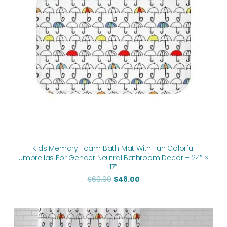
Kids Memory Foam Bath Mat With Fun Colorful
Umbrellas For Gender Neutral Bathroom Decor – 24″ ×
17″
$
60.00
$
48.00
Original
Current
price
price