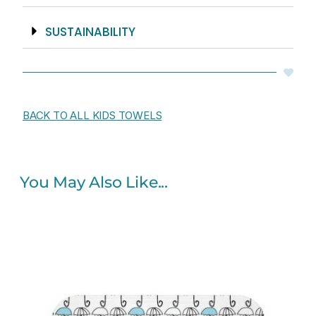
SUSTAINABILITY
BACK TO ALL KIDS TOWELS
You May Also Like...
Original
Current
price
price
was:
is:
$60.00.
$48.00.