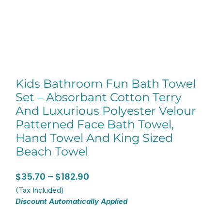
Kids Bathroom Fun Bath Towel
Set – Absorbant Cotton Terry
And Luxurious Polyester Velour
Patterned Face Bath Towel,
Hand Towel And King Sized
Beach Towel
Price
$
35.70
–
$
182.90
range:
(Tax Included)
Discount Automatically Applied
$35.70