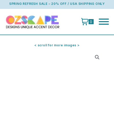
Skip
SPRING REFRESH SALE – 20% OFF / USA SHIPPING ONLY
to
content
0
< scroll for more images >