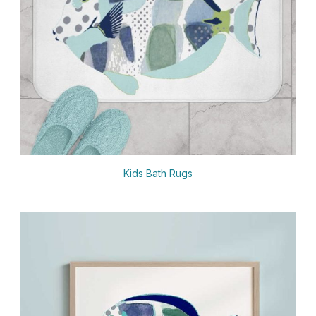
Kids Bath Rugs