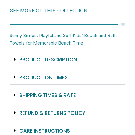
Hand
SEE MORE OF THIS COLLECTION
Towel
And
King
Sized
Sunny Smiles: Playful and Soft Kids’ Beach and Bath
Beach
Towels for Memorable Beach Time
Towel
quantity
PRODUCT DESCRIPTION
PRODUCTION TIMES
SHIPPING TIMES & RATE
REFUND & RETURNS POLICY
CARE INSTRUCTIONS