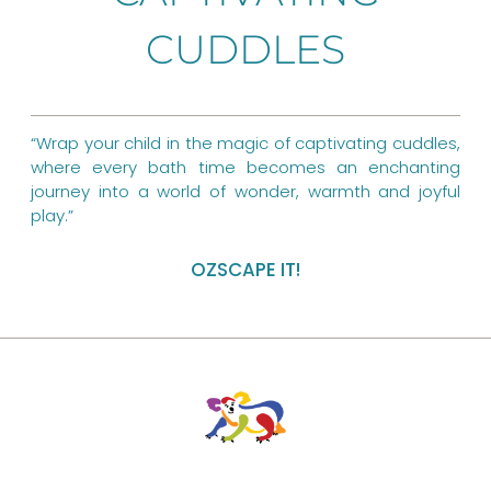
o
r
g
o
CUDDLES
e
r
k
s
a
t
m
“Wrap your child in the magic of captivating cuddles,
where every bath time becomes an enchanting
journey into a world of wonder, warmth and joyful
play.”
OZSCAPE IT!