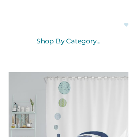
Shop By Category...