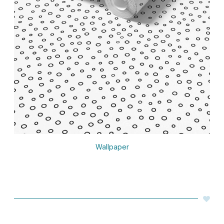
Wallpaper