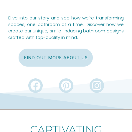
Dive into our story and see how we’re transforming
spaces, one bathroom at a time. Discover how we
create our unique, smile-inducing bathroom designs
crafted with top-quality in mind.
FIND OUT MORE ABOUT US
F
P
I
a
i
n
c
n
s
e
t
t
b
e
a
CAPTIVATING