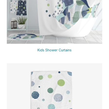
Kids Shower Curtains