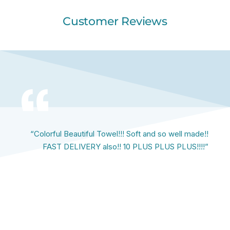
Customer Reviews
“Colorful Beautiful Towel!!! Soft and so well made!!
FAST DELIVERY also!! 10 PLUS PLUS PLUS!!!!”