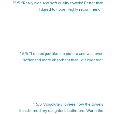
"5/5 “Really nice and soft quality towels! Better than
I dared to hope! Highly recommend!”
" 5/5 “Looked just like the picture and was even
softer and more absorbent than I’d expected”
" 5/5 “Absolutely loveee how the towels
transformed my daughter’s bathroom. Worth the