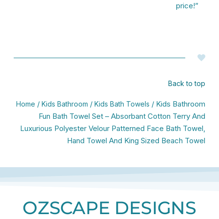
price!”
Back to top
/
/
/ Kids Bathroom
Home
Kids Bathroom
Kids Bath Towels
Fun Bath Towel Set – Absorbant Cotton Terry And
Luxurious Polyester Velour Patterned Face Bath Towel,
Hand Towel And King Sized Beach Towel
OZSCAPE DESIGNS