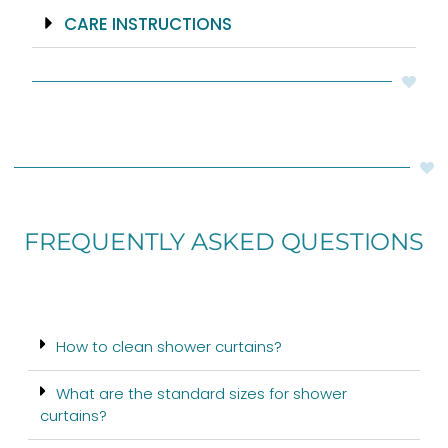
CARE INSTRUCTIONS
FREQUENTLY ASKED QUESTIONS
How to clean shower curtains?
What are the standard sizes for shower
curtains?