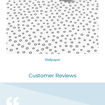
Wallpaper
Customer Reviews