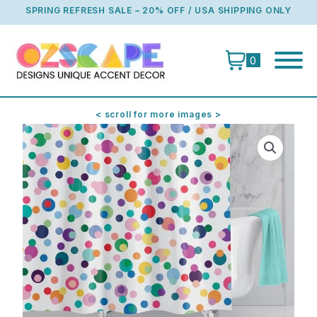
Skip
SPRING REFRESH SALE – 20% OFF / USA SHIPPING ONLY
to
content
0
< scroll for more images >