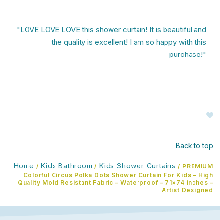
"LOVE LOVE LOVE this shower curtain! It is beautiful and
the quality is excellent! I am so happy with this
purchase!"
Back to top
Home
Kids Bathroom
Kids Shower Curtains
/
/
/ PREMIUM
Colorful Circus Polka Dots Shower Curtain For Kids – High
Quality Mold Resistant Fabric – Waterproof – 71×74 inches –
Artist Designed