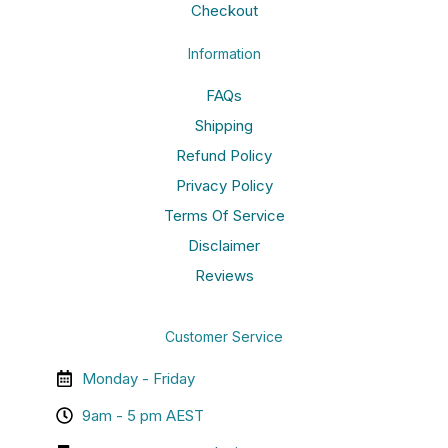
Checkout
Information
FAQs
Shipping
Refund Policy
Privacy Policy
Terms Of Service
Disclaimer
Reviews
Customer Service
Monday - Friday
9am - 5 pm AEST