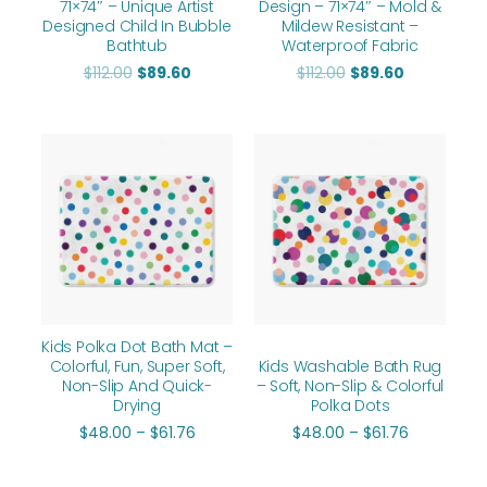
71×74″ – Unique Artist
Design – 71×74″ – Mold &
Designed Child In Bubble
Mildew Resistant –
Bathtub
Waterproof Fabric
$
112.00
$
89.60
$
112.00
$
89.60
Price
Price
range:
range:
$48.00
$48.00
through
through
$61.76
$61.76
Kids Polka Dot Bath Mat –
Colorful, Fun, Super Soft,
Kids Washable Bath Rug
Non-Slip And Quick-
– Soft, Non-Slip & Colorful
Drying
Polka Dots
$
48.00
–
$
61.76
$
48.00
–
$
61.76