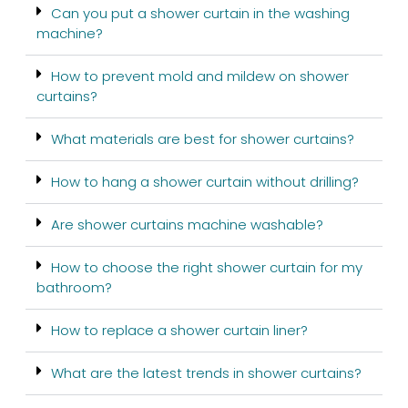
Can you put a shower curtain in the washing
machine?
How to prevent mold and mildew on shower
curtains?
What materials are best for shower curtains?
How to hang a shower curtain without drilling?
Are shower curtains machine washable?
How to choose the right shower curtain for my
bathroom?
How to replace a shower curtain liner?
What are the latest trends in shower curtains?