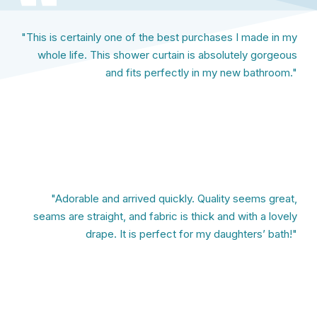
"This is certainly one of the best purchases I made in my
whole life. This shower curtain is absolutely gorgeous
and fits perfectly in my new bathroom."
"Adorable and arrived quickly. Quality seems great,
seams are straight, and fabric is thick and with a lovely
drape. It is perfect for my daughters’ bath!"