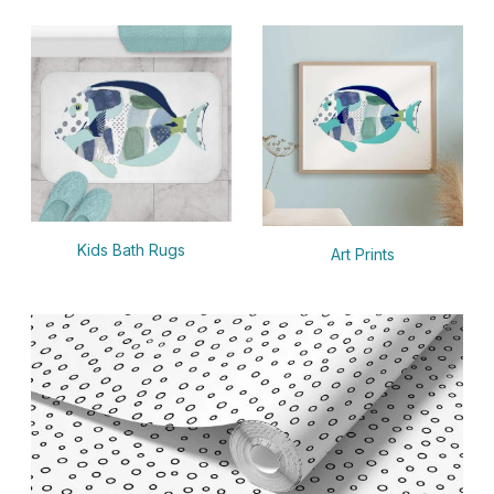
Kids Bath Rugs
Art Prints