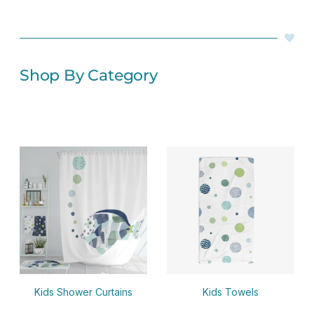
Shop By Category
Kids Shower Curtains
Kids Towels