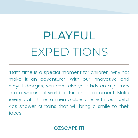
c
n
s
e
t
t
b
e
a
PLAYFUL
o
r
g
EXPEDITIONS
o
e
r
k
s
a
t
m
“Bath time is a special moment for children, why not
make it an adventure? With our innovative and
playful designs, you can take your kids on a journey
into a whimsical world of fun and excitement. Make
every bath time a memorable one with our joyful
kids shower curtains that will bring a smile to their
faces.”
OZSCAPE IT!