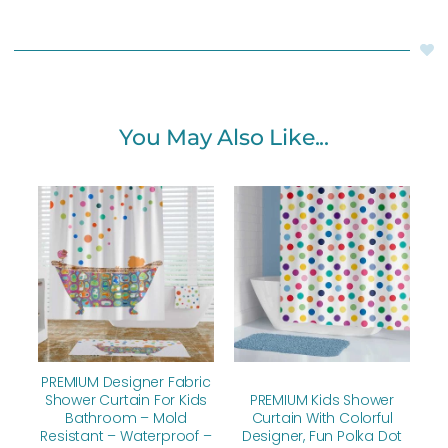
You May Also Like...
Original
Current
Original
Current
price
price
price
price
was:
is:
was:
is:
$112.00.
$89.60.
$112.00.
$89.60.
PREMIUM Designer Fabric
Shower Curtain For Kids
PREMIUM Kids Shower
Bathroom – Mold
Curtain With Colorful
Resistant – Waterproof –
Designer, Fun Polka Dot