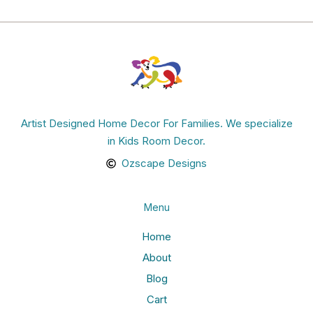
Artist Designed Home Decor For Families. We specialize
in Kids Room Decor.
Ozscape Designs
Menu
Home
About
Blog
Cart