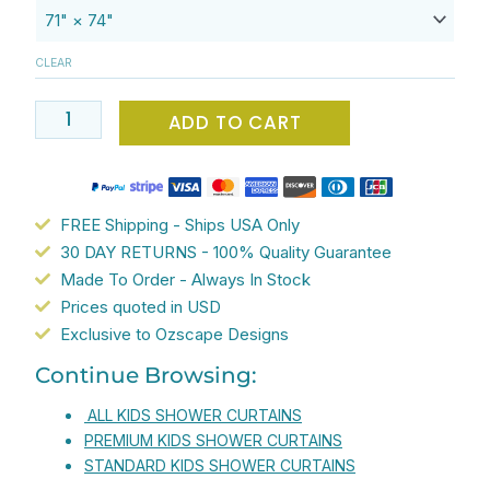
Circus
Polka
CLEAR
Dots
Shower
ADD TO CART
Curtain
For
Kids
-
FREE Shipping - Ships USA Only
High
30 DAY RETURNS - 100% Quality Guarantee
Quality
Made To Order - Always In Stock
Mold
Prices quoted in USD
Resistant
Exclusive to Ozscape Designs
Fabric
Continue Browsing:
-
Waterproof
ALL KIDS SHOWER CURTAINS
-
PREMIUM KIDS SHOWER CURTAINS
71x74
STANDARD KIDS SHOWER CURTAINS
inches