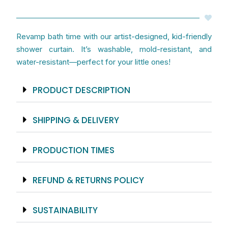
-
Artist
Designed
Revamp bath time with our artist-designed, kid-friendly
quantity
shower curtain. It’s washable, mold-resistant, and
water-resistant—perfect for your little ones!
PRODUCT DESCRIPTION
SHIPPING & DELIVERY
PRODUCTION TIMES
REFUND & RETURNS POLICY
SUSTAINABILITY