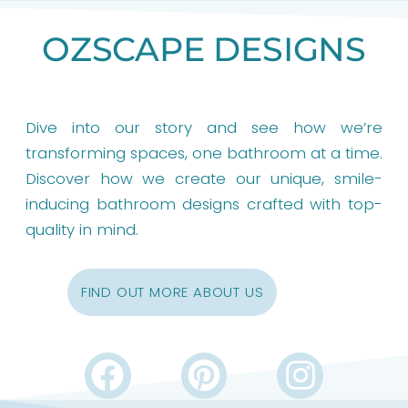
OZSCAPE DESIGNS
Dive into our story and see how we’re
transforming spaces, one bathroom at a time.
Discover how we create our unique, smile-
inducing bathroom designs crafted with top-
quality in mind.
FIND OUT MORE ABOUT US
F
P
I
a
i
n