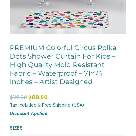
PREMIUM Colorful Circus Polka
Dots Shower Curtain For Kids –
High Quality Mold Resistant
Fabric – Waterproof – 71×74
Inches – Artist Designed
Original
Current
$
112.00
$
89.60
price
price
Tax Included & Free Shipping (USA)
Discount Applied
was:
is:
$112.00.
$89.60.
PREMIUM
SIZES
Colorful