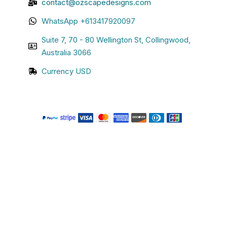
contact@ozscapedesigns.com
WhatsApp +613417920097
Suite 7, 70 - 80 Wellington St, Collingwood,
Australia 3066
Currency USD