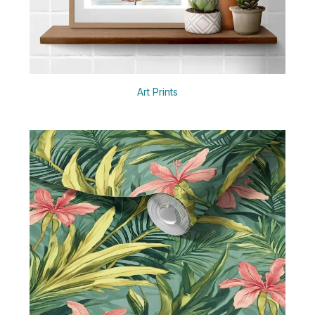
Art Prints