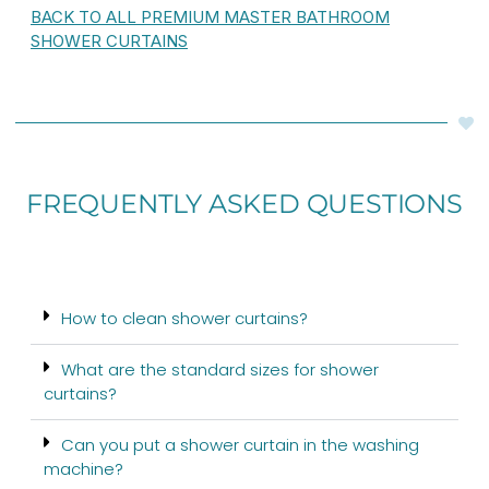
BACK TO ALL PREMIUM MASTER BATHROOM
SHOWER CURTAINS
FREQUENTLY ASKED QUESTIONS
How to clean shower curtains?
What are the standard sizes for shower
curtains?
Can you put a shower curtain in the washing
machine?