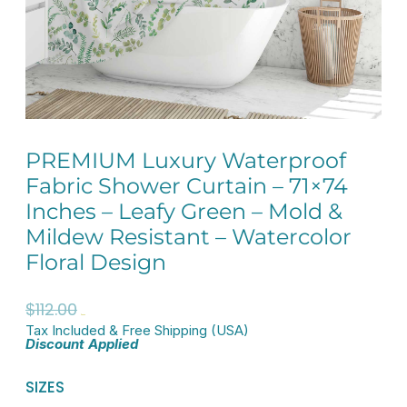
PREMIUM Luxury Waterproof
Fabric Shower Curtain – 71×74
Inches – Leafy Green – Mold &
Mildew Resistant – Watercolor
Floral Design
Original
Current
$
112.00
$
89.60
Tax Included & Free Shipping (USA)
price
price
Discount Applied
was:
is:
PREMIUM
SIZES
$112.00.
$89.60.
Luxury