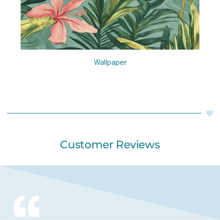
Wallpaper
Customer Reviews