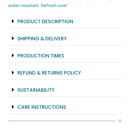
Floral
water-resistant. Refresh now!
Design
quantity
PRODUCT DESCRIPTION
SHIPPING & DELIVERY
PRODUCTION TIMES
REFUND & RETURNS POLICY
SUSTAINABILITY
CARE INSTRUCTIONS