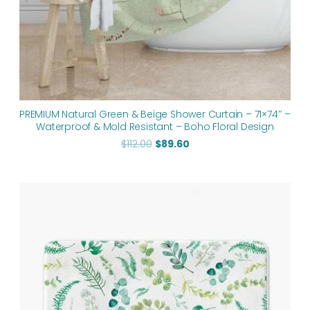
PREMIUM Natural Green & Beige Shower Curtain – 71×74″ –
Waterproof & Mold Resistant – Boho Floral Design
$
112.00
$
89.60
Price
range:
$48.00
through
$61.76