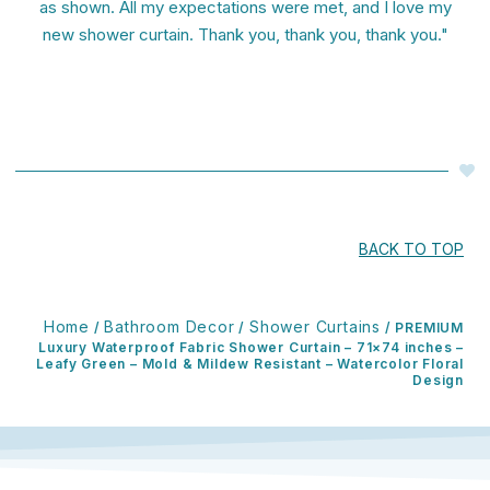
as shown. All my expectations were met, and I love my
new shower curtain. Thank you, thank you, thank you."
BACK TO TOP
Home
Bathroom Decor
Shower Curtains
/
/
/ PREMIUM
Luxury Waterproof Fabric Shower Curtain – 71×74 inches –
Leafy Green – Mold & Mildew Resistant – Watercolor Floral
Design