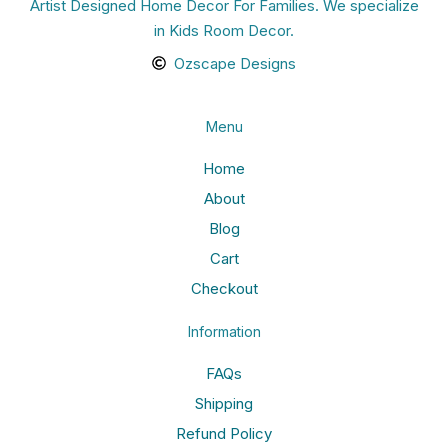
Artist Designed Home Decor For Families. We specialize
in Kids Room Decor.
Ozscape Designs
Menu
Home
About
Blog
Cart
Checkout
Information
FAQs
Shipping
Refund Policy