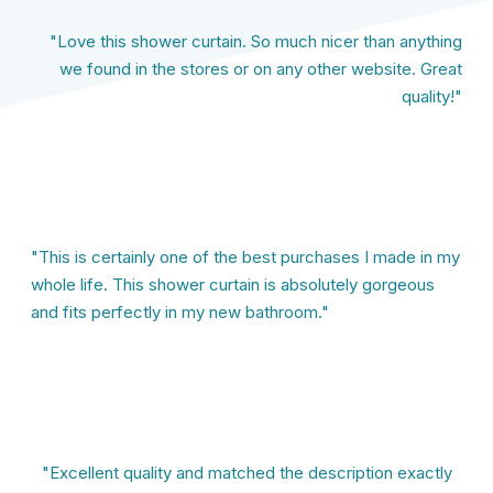
"Love this shower curtain. So much nicer than anything
we found in the stores or on any other website. Great
quality!"
"This is certainly one of the best purchases I made in my
whole life. This shower curtain is absolutely gorgeous
and fits perfectly in my new bathroom."
"Excellent quality and matched the description exactly