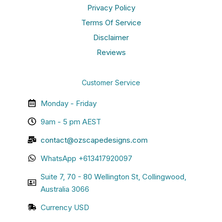
Privacy Policy
Terms Of Service
Disclaimer
Reviews
Customer Service
Monday - Friday
9am - 5 pm AEST
contact@ozscapedesigns.com
WhatsApp +613417920097
Suite 7, 70 - 80 Wellington St, Collingwood,
Australia 3066
Currency USD