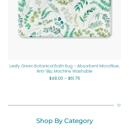
Leafy Green Botanical Bath Rug – Absorbent Microfiber,
Anti-Slip, Machine Washable
$
48.00
–
$
61.76
Shop By Category