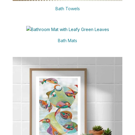
Bath Towels
Bath Mats