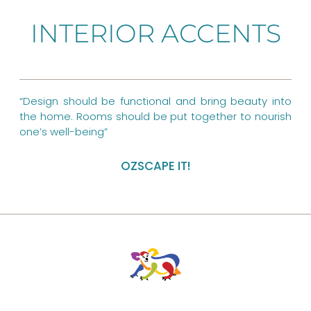
b
e
a
INTERIOR ACCENTS
o
r
g
o
e
r
k
s
a
“Design should be functional and bring beauty into
t
m
the home. Rooms should be put together to nourish
one’s well-being”
OZSCAPE IT!