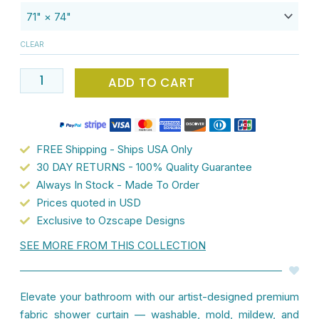
Waterproof
Fabric
CLEAR
Shower
Curtain
ADD TO CART
-
71x74
inches
-
FREE Shipping - Ships USA Only
Leafy
30 DAY RETURNS - 100% Quality Guarantee
Green
Always In Stock - Made To Order
-
Prices quoted in USD
Mold
Exclusive to Ozscape Designs
&
SEE MORE FROM THIS COLLECTION
Mildew
Resistant
-
Elevate your bathroom with our artist-designed premium
Watercolor
fabric shower curtain — washable, mold, mildew, and