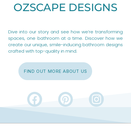
OZSCAPE DESIGNS
Dive into our story and see how we’re transforming
spaces, one bathroom at a time. Discover how we
create our unique, smile-inducing bathroom designs
crafted with top-quality in mind.
FIND OUT MORE ABOUT US
F
P
I
a
i
n
c
n
s
e
t
t