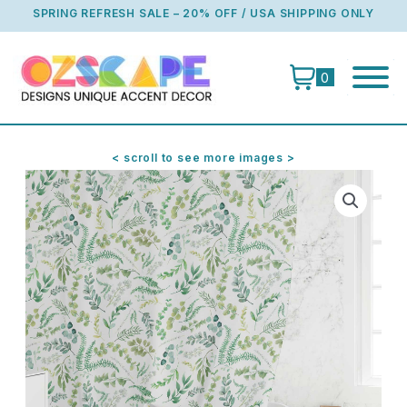
Skip
SPRING REFRESH SALE – 20% OFF / USA SHIPPING ONLY
to
content
0
< scroll to see more images >