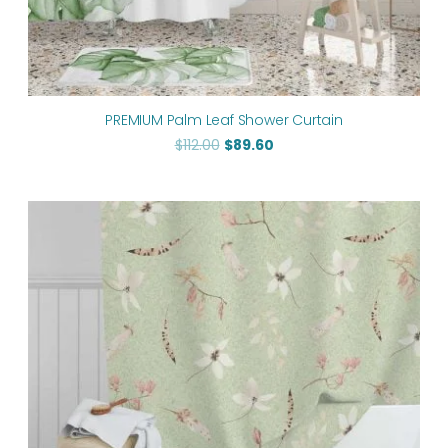
PREMIUM Palm Leaf Shower Curtain
$
112.00
$
89.60
Original
Current
price
price
was:
is:
$112.00.
$89.60.