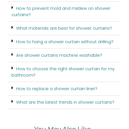
How to prevent mold and mildew on shower
curtains?
What materials are best for shower curtains?
How to hang a shower curtain without drilling?
Are shower curtains machine washable?
How to choose the right shower curtain for my
bathroom?
How to replace a shower curtain liner?
What are the latest trends in shower curtains?