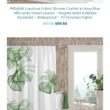
PREMIUM Luxurious Fabric Shower Curtain In Navy Blue
With Leafy Green Leaves – Elegant Mold & Mildew
Resistant – Waterproof – 71×74 Inches Fabric
$
112.00
$
89.60
Original
Current
price
price
was:
is:
$112.00.
$89.60.