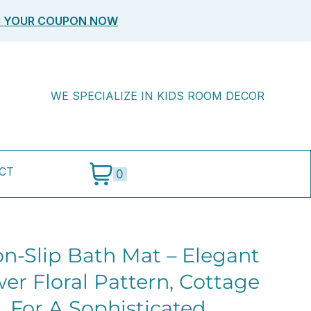
M YOUR COUPON NOW
WE SPECIALIZE IN KIDS ROOM DECOR
CT
0
on-Slip Bath Mat – Elegant
er Floral Pattern, Cottage
, For A Sophisticated