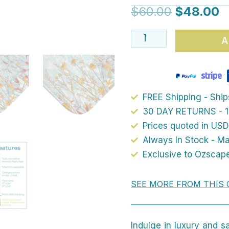
Mat
$
60.00
$
48.00
-
Elegant
A
Blue
Wildflower
Floral
Pattern,
FREE Shipping - Shi
Cottage
30 DAY RETURNS - 1
Garden
Prices quoted in USD
Always In Stock - M
Vibes,
Exclusive to Ozscap
for
a
SEE MORE FROM THIS 
Sophisticated
Bathroom
quantity
Indulge in luxury and s