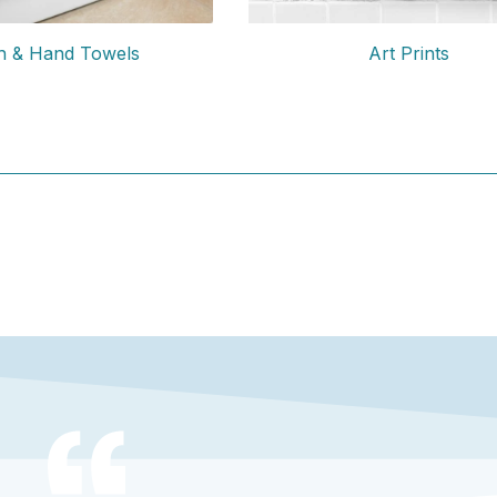
Art Prints
h & Hand Towels