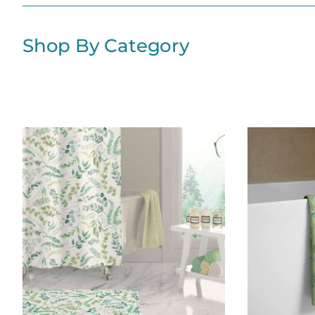
Shop By Category