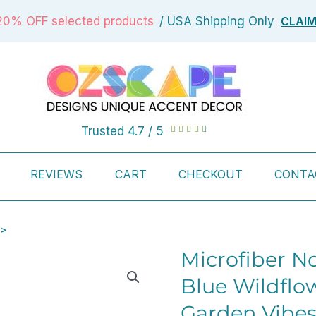
CLAI
20% OFF selected products
/ USA Shipping Only
Rated
Trusted 4.7 / 5





4.7
out
REVIEWS
CART
CHECKOUT
CONTA
of
5
 >
Microfiber N
Blue Wildflow
Garden Vibes