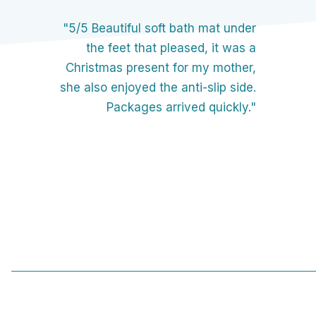
"5/5 Beautiful soft bath mat under
the feet that pleased, it was a
Christmas present for my mother,
she also enjoyed the anti-slip side.
Packages arrived quickly."