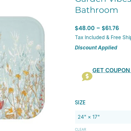
Bathroom
Pric
$
48.00
–
$
61.76
rang
Tax Included & Free Sh
$48
Discount Applied
thr
$61.
GET COUPON
Original
C
Microfiber
SIZE
price
p
Non-
was:
is
Slip
$60.00.
$
Bath
CLEAR