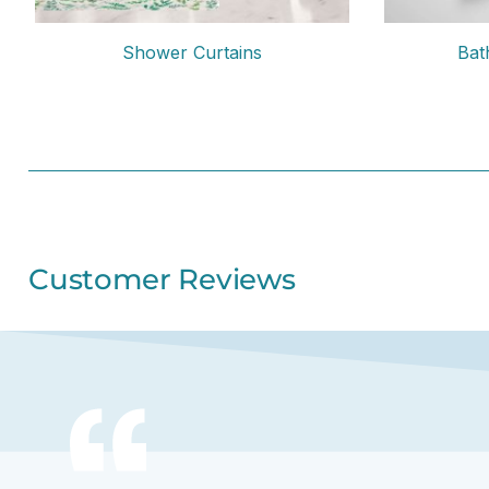
Shower Curtains
Bat
Customer Reviews