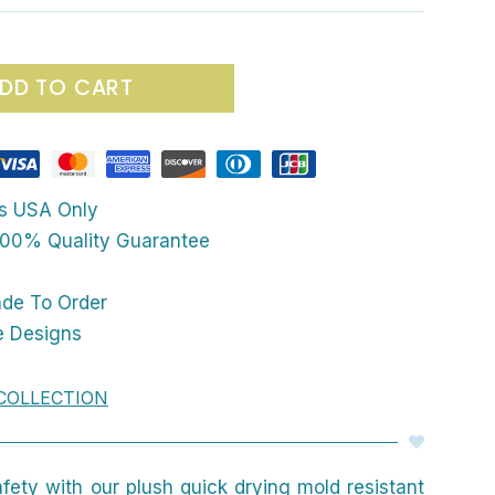
DD TO CART
ps USA Only
00% Quality Guarantee
ade To Order
e Designs
COLLECTION
afety with our plush quick drying mold resistant