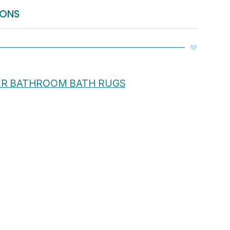
IONS
ER BATHROOM BATH RUGS