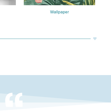
Wallpaper