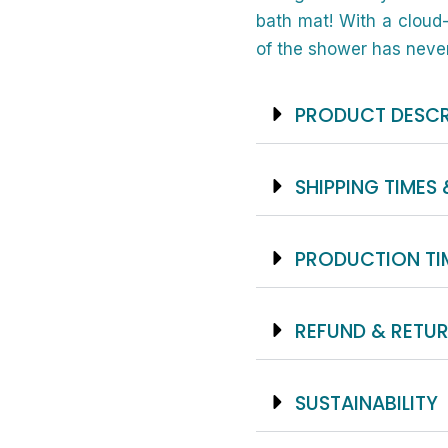
bath mat! With a cloud-
of the shower has never
PRODUCT DESCR
SHIPPING TIMES 
PRODUCTION TI
REFUND & RETUR
SUSTAINABILITY