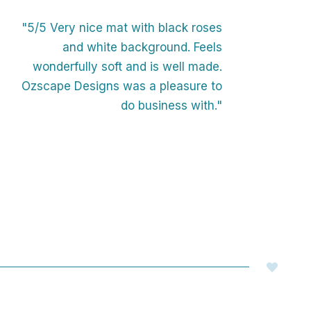
"5/5 Very nice mat with black roses
and white background. Feels
wonderfully soft and is well made.
Ozscape Designs was a pleasure to
do business with."