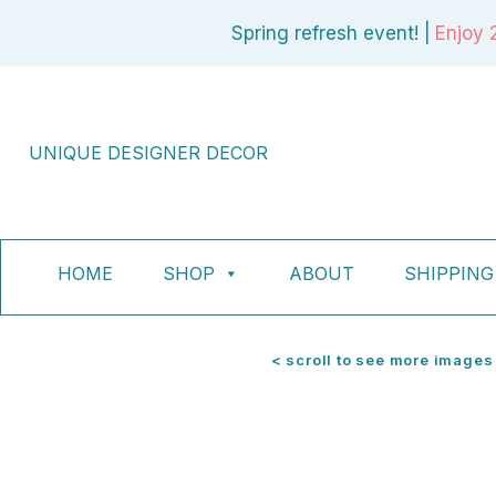
Skip
Spring refresh event! |
Enjoy 
to
content
UNIQUE DESIGNER DECOR
HOME
SHOP
ABOUT
SHIPPING
< scroll to see more images