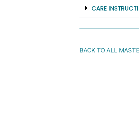
CARE INSTRUCT
BACK TO ALL MAST