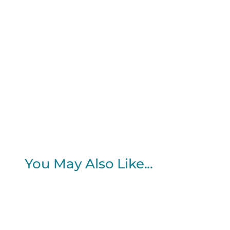
You May Also Like...