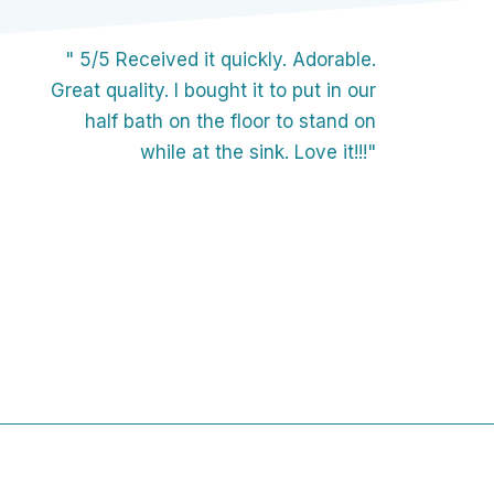
" 5/5 Received it quickly. Adorable.
Great quality. I bought it to put in our
half bath on the floor to stand on
while at the sink. Love it!!!"