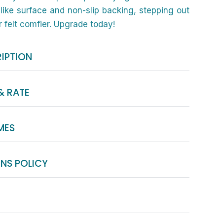
like surface and non-slip backing, stepping out
 felt comfier. Upgrade today!
IPTION
& RATE
MES
NS POLICY