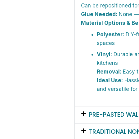
Can be repositioned fo
Glue Needed:
None — a
Material Options & Be
Polyester:
DIY-fr
spaces
Vinyl:
Durable an
kitchens
Removal:
Easy t
Ideal Use:
Hassle
and versatile for
PRE-PASTED WAL
TRADITIONAL NO