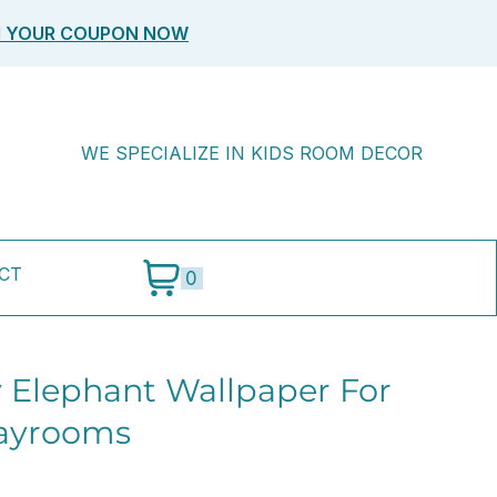
M YOUR COUPON NOW
WE SPECIALIZE IN KIDS ROOM DECOR
CT
0
 Elephant Wallpaper For
layrooms