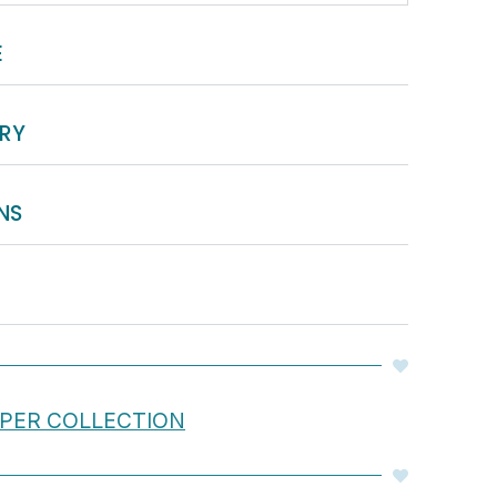
E
ERY
NS
APER COLLECTION