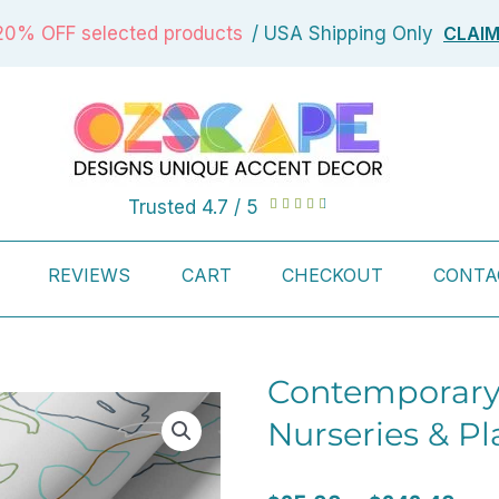
CLAI
20% OFF selected products
/ USA Shipping Only
Rated
Trusted 4.7 / 5





4.7
out
REVIEWS
CART
CHECKOUT
CONTA
of
5
Contemporary
Nurseries & P