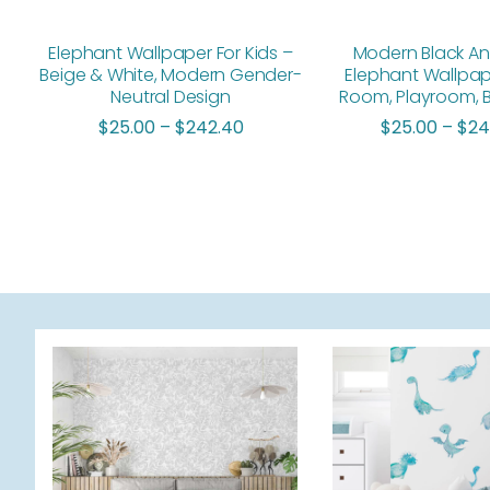
Elephant Wallpaper For Kids –
Modern Black An
Beige & White, Modern Gender-
Elephant Wallpap
Neutral Design
Room, Playroom,
$
25.00
–
$
242.40
$
25.00
–
$
24