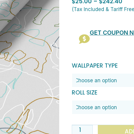
Pric
$
25.00
–
$
242.40
ran
(Tax Included & Tariff Fre
$25
thr
GET COUPON 
$24
Contemporary
WALLPAPER TYPE
Elephant
Wallpaper
for
ROLL SIZE
Nurseries
&
Playrooms
quantity
AD