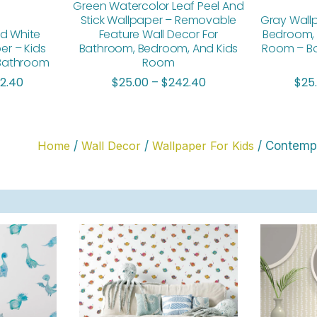
Green Watercolor Leaf Peel And
Stick Wallpaper – Removable
Gray Wall
d White
Feature Wall Decor For
Bedroom, 
er – Kids
Bathroom, Bedroom, And Kids
Room – Bo
 Bathroom
Room
2.40
$
25.00
–
$
242.40
$
25
Home
/
Wall Decor
/
Wallpaper For Kids
/ Contempo