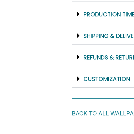
PRODUCTION TIM
SHIPPING & DELIV
REFUNDS & RETUR
CUSTOMIZATION
BACK TO ALL WALLP