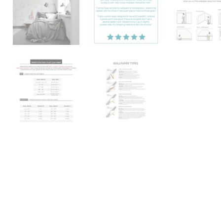
Katie
TN, USA
"Absolutely love it! I searched 
found this print and I instantly 
Better yet it was so easy to use
everywhere now."