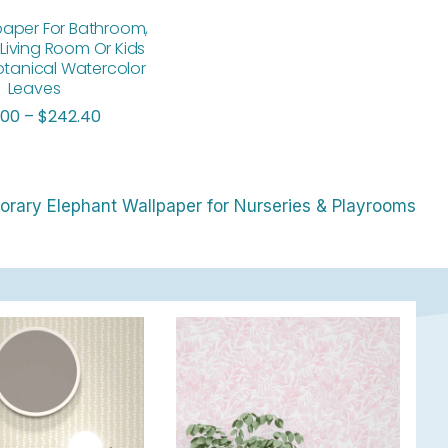
paper For Bathroom,
Living Room Or Kids
tanical Watercolor
Leaves
.00
–
$
242.40
rary Elephant Wallpaper for Nurseries & Playrooms