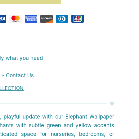
nly what you need
 - Contact Us
LLECTION
 playful update with our Elephant Wallpaper
phants with subtle green and yellow accents
sticated space for nurseries, bedrooms, or