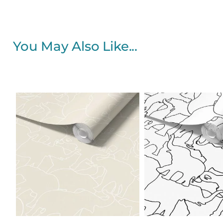
You May Also Like...
Price
range:
$25.00
through
$242.40