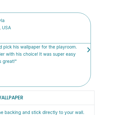
la
, USA
ld pick his wallpaper for the playroom.
"We 
ier with his choice! It was super easy
fun,
s great!"
Orde
inst
furn
came
WALLPAPER
he backing and stick directly to your wall.