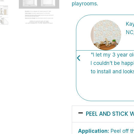
playrooms.
Kay
NC
so many places before I
"I let my 3 year o
knew it was perfect.
I couldn’t be happ
! I want to put wallpaper
to install and look
PEEL AND STICK 
Application:
Peel off t