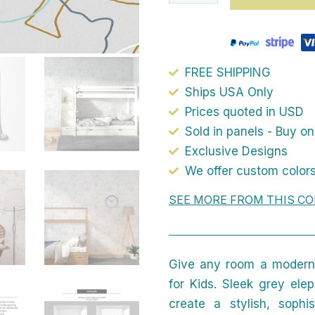
FREE SHIPPING
Ships USA Only
Prices quoted in USD
Sold in panels - Buy o
Exclusive Designs
We offer custom colors
SEE MORE FROM THIS CO
Give any room a modern,
for Kids. Sleek grey ele
create a stylish, sophi