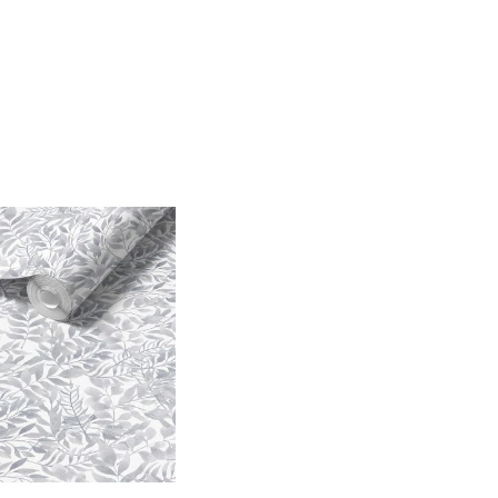
Price
range:
$25.00
through
$242.40