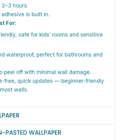
r 2–3 hours.
dhesive is built in.
st For:
iendly, safe for kids’ rooms and sensitive
d waterproof, perfect for bathrooms and
o peel off with minimal wall damage.
-free, quick updates — beginner-friendly
 most walls.
LPAPER
N-PASTED WALLPAPER