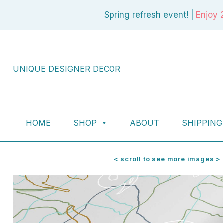
Skip
Spring refresh event! |
Enjoy 
to
content
UNIQUE DESIGNER DECOR
HOME
SHOP
ABOUT
SHIPPING
< scroll to see more images >