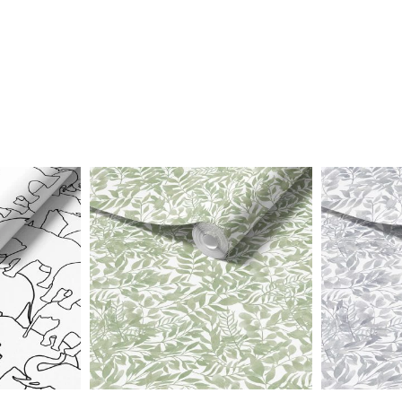
Price
Price
range:
range:
$25.00
$25.00
through
through
$242.40
$242.40