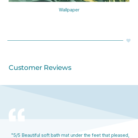
Wallpaper
Customer Reviews
"5/5 Beautiful soft bath mat under the feet that pleased,