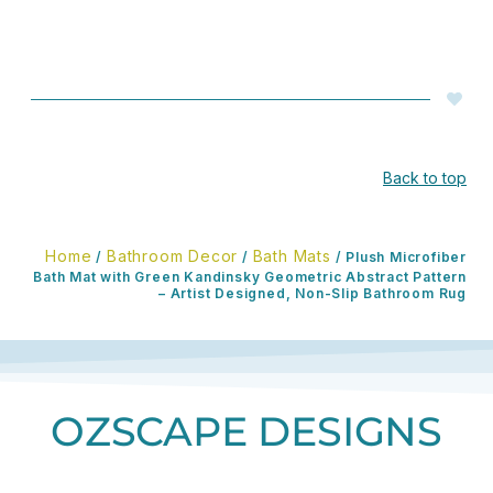
Back to top
Home
Bathroom Decor
Bath Mats
/
/
/ Plush Microfiber
Bath Mat with Green Kandinsky Geometric Abstract Pattern
– Artist Designed, Non-Slip Bathroom Rug
OZSCAPE DESIGNS