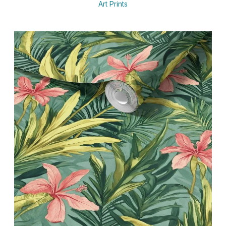
Art Prints