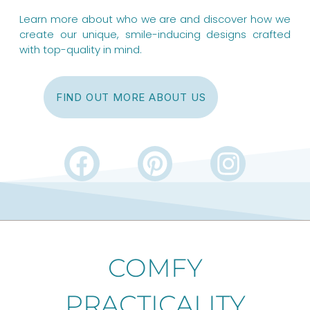
Learn more about who we are and discover how we
create our unique, smile-inducing designs crafted
with top-quality in mind.
FIND OUT MORE ABOUT US
F
P
I
a
i
n
c
n
s
e
t
t
b
e
a
COMFY
o
r
g
PRACTICALITY
o
e
r