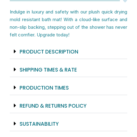
Indulge in luxury and safety with our plush quick drying
mold resistant bath mat! With a cloud-like surface and
non-slip backing, stepping out of the shower has never
felt comfier. Upgrade today!
PRODUCT DESCRIPTION
SHIPPING TIMES & RATE
PRODUCTION TIMES
REFUND & RETURNS POLICY
SUSTAINABILITY