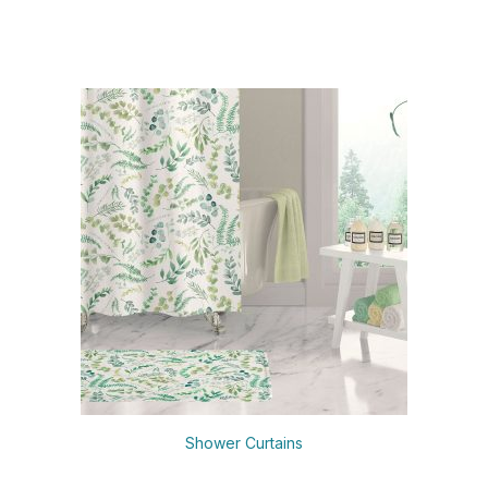
Shower Curtains