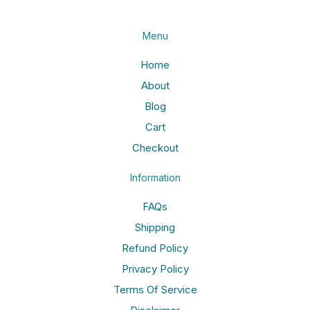
Menu
Home
About
Blog
Cart
Checkout
Information
FAQs
Shipping
Refund Policy
Privacy Policy
Terms Of Service