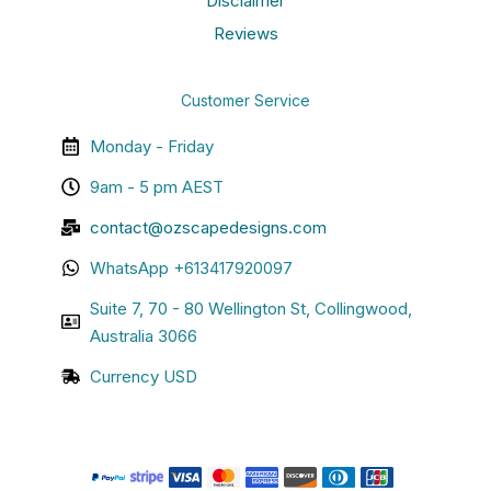
Disclaimer
Reviews
Customer Service
Monday - Friday
9am - 5 pm AEST
contact@ozscapedesigns.com
WhatsApp +613417920097
Suite 7, 70 - 80 Wellington St, Collingwood,
Australia 3066
Currency USD