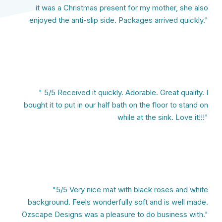
it was a Christmas present for my mother, she also
enjoyed the anti-slip side. Packages arrived quickly."
" 5/5 Received it quickly. Adorable. Great quality. I
bought it to put in our half bath on the floor to stand on
while at the sink. Love it!!!"
"5/5 Very nice mat with black roses and white
background. Feels wonderfully soft and is well made.
Ozscape Designs was a pleasure to do business with."