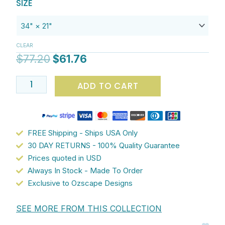
Original
Current
Plush
$61.76
SIZE
price
price
Microfiber
was:
is:
Bath
$77.20.
$61.76.
Mat
CLEAR
with
$
77.20
$
61.76
Green
Kandinsky
ADD TO CART
Geometric
Abstract
Pattern
-
FREE Shipping - Ships USA Only
Artist
30 DAY RETURNS - 100% Quality Guarantee
Designed,
Prices quoted in USD
Non-
Always In Stock - Made To Order
Slip
Exclusive to Ozscape Designs
Bathroom
Rug
SEE MORE FROM THIS COLLECTION
quantity