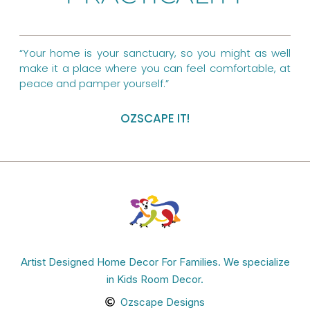
k
s
a
t
m
“Your home is your sanctuary, so you might as well
make it a place where you can feel comfortable, at
peace and pamper yourself.”
OZSCAPE IT!
Artist Designed Home Decor For Families. We specialize
in Kids Room Decor.
Ozscape Designs