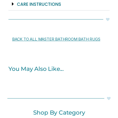
CARE INSTRUCTIONS
BACK TO ALL MASTER BATHROOM BATH RUGS
You May Also Like...
Shop By Category