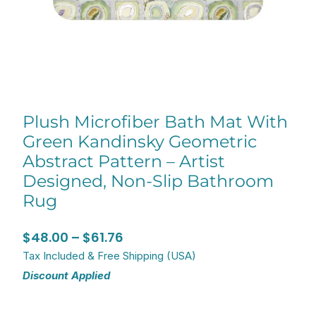
Plush Microfiber Bath Mat With
Green Kandinsky Geometric
Abstract Pattern – Artist
Designed, Non-Slip Bathroom
Rug
Price
$
48.00
–
$
61.76
range:
Tax Included & Free Shipping (USA)
Discount Applied
$48.00
through