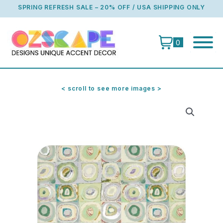
Skip
SPRING REFRESH SALE – 20% OFF / USA SHIPPING ONLY
to
content
0
< scroll to see more images >