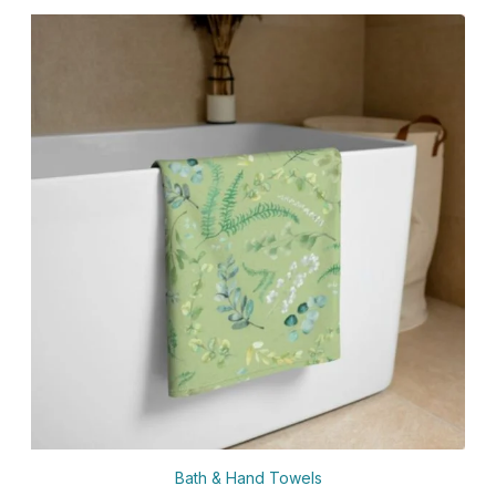
Bath & Hand Towels