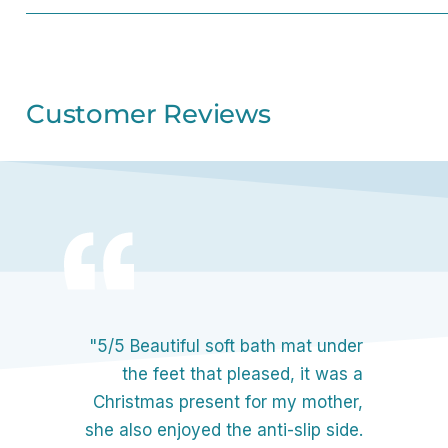
Customer Reviews
"5/5 Beautiful soft bath mat under
the feet that pleased, it was a
Christmas present for my mother,
she also enjoyed the anti-slip side.