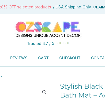
CLAI
20% OFF selected products
/ USA Shipping Only
Rated
Trusted 4.7 / 5





4.7
out
REVIEWS
CART
CHECKOUT
CONTA
of
5
 >
Stylish Black
Bath Mat – Av