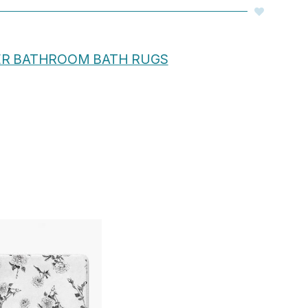
ER BATHROOM BATH RUGS
Price
range:
$48.00
through
$61.76