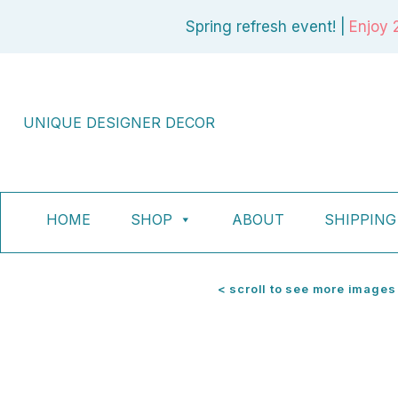
Skip
Spring refresh event! |
Enjoy 
to
content
UNIQUE DESIGNER DECOR
HOME
SHOP
ABOUT
SHIPPING
< scroll to see more images