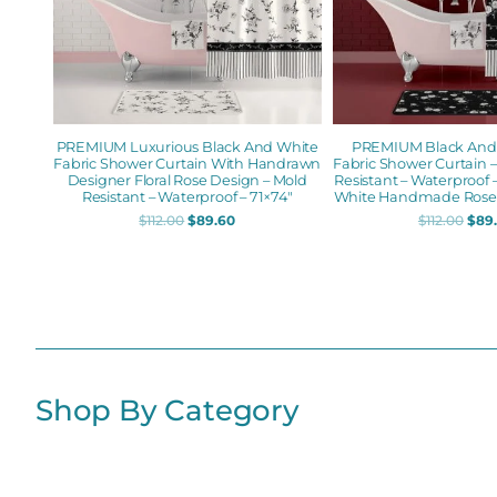
PREMIUM Luxurious Black And White
PREMIUM Black And W
Fabric Shower Curtain With Handrawn
Fabric Shower Curtain 
Designer Floral Rose Design – Mold
Resistant – Waterproof –
Resistant – Waterproof – 71×74″
White Handmade Rose 
$
112.00
$
89.60
$
112.00
$
89
Shop By Category