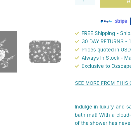
A
Mat
–
Available
In
FREE Shipping - Shi
Two
30 DAY RETURNS - 1
Sizes
Prices quoted in USD
Always In Stock - M
quantity
Exclusive to Ozscap
SEE MORE FROM THIS 
Indulge in luxury and s
bath mat! With a cloud-
of the shower has never