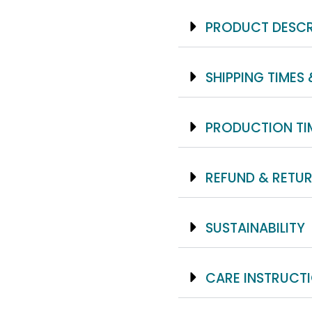
PRODUCT DESCR
SHIPPING TIMES 
PRODUCTION TI
REFUND & RETUR
SUSTAINABILITY
CARE INSTRUCT