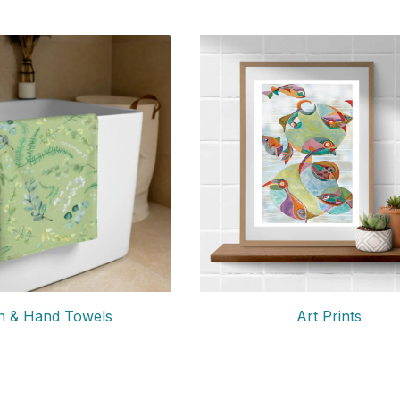
Art Prints
h & Hand Towels