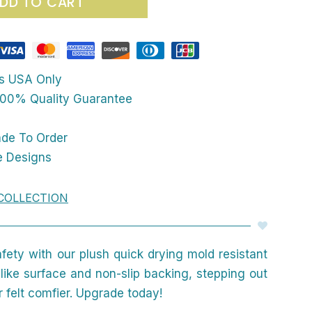
DD TO CART
ps USA Only
00% Quality Guarantee
ade To Order
e Designs
COLLECTION
afety with our plush quick drying mold resistant
like surface and non-slip backing, stepping out
 felt comfier. Upgrade today!