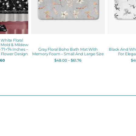
hite Floral
– Mold & Mildew
 71×74 Inches –
Gray Floral Boho Bath Mat With
Black And Whi
Flower Design
Memory Foam – Small And Large Size
For Eleg
.60
$
48.00
–
$
61.76
$
4