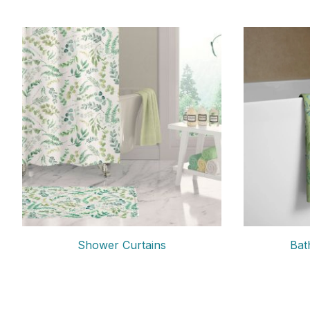
Shower Curtains
Bat