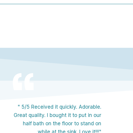
" 5/5 Received it quickly. Adorable.
Great quality. I bought it to put in our
half bath on the floor to stand on
while at the sink. Love it!!!"