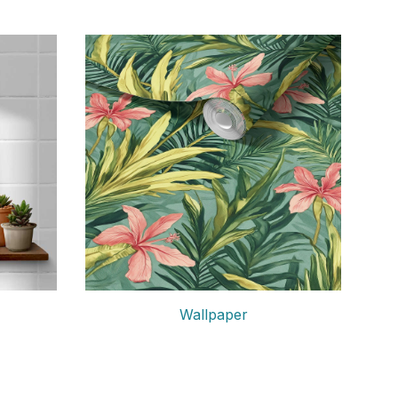
Wallpaper