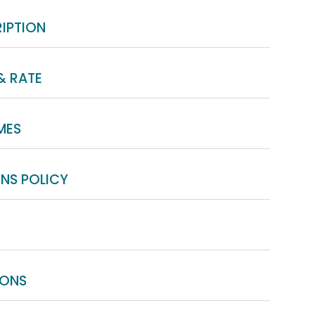
IPTION
& RATE
MES
NS POLICY
IONS