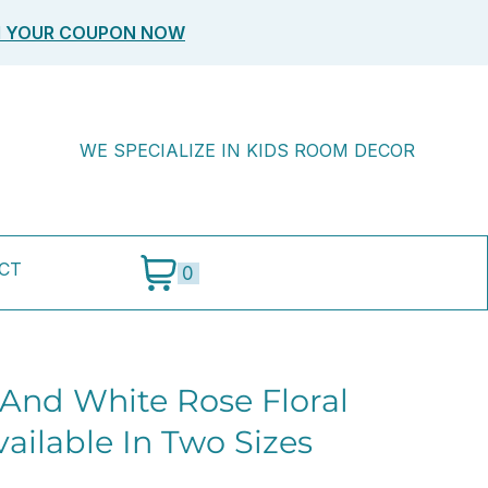
M YOUR COUPON NOW
WE SPECIALIZE IN KIDS ROOM DECOR
CT
0
 And White Rose Floral
ailable In Two Sizes