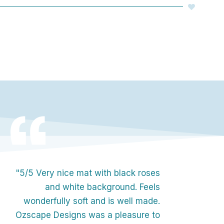
"5/5 Very nice mat with black roses
and white background. Feels
wonderfully soft and is well made.
Ozscape Designs was a pleasure to