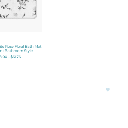
te Rose Floral Bath Mat
ant Bathroom Style
8.00
–
$
61.76