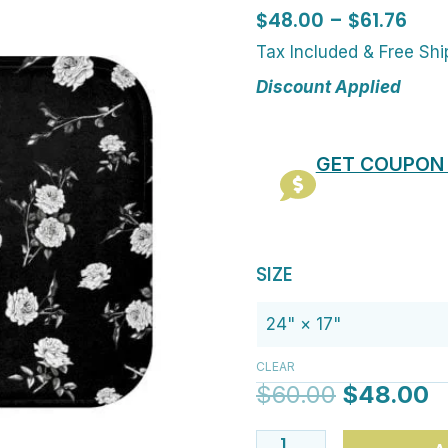
Pric
$
48.00
–
$
61.76
rang
Tax Included & Free Sh
$48
Discount Applied
thr
$61.
GET COUPON
Original
C
Stylish
SIZE
price
p
Black
was:
is
And
$60.00.
$
White
CLEAR
Rose
$
60.00
$
48.00
Floral
Bath