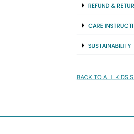
REFUND & RETUR
CARE INSTRUCT
SUSTAINABILITY
BACK TO ALL KIDS