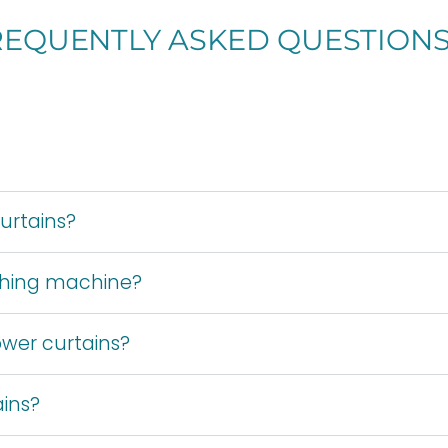
REQUENTLY ASKED QUESTION
urtains?
shing machine?
wer curtains?
ains?