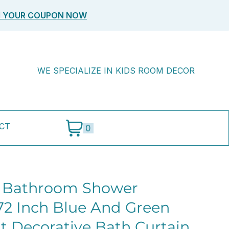
M YOUR COUPON NOW
WE SPECIALIZE IN KIDS ROOM DECOR
CT
0
s Bathroom Shower
 72 Inch Blue And Green
t Decorative Bath Curtain