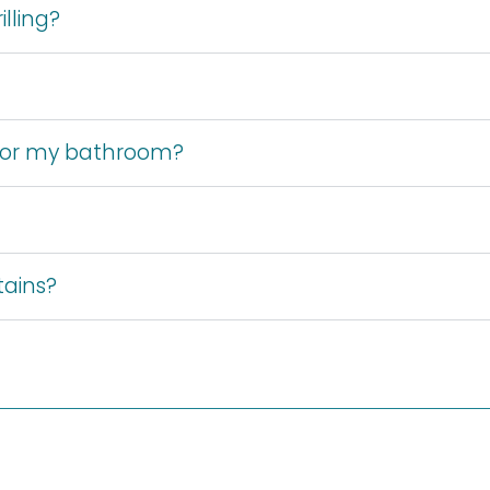
lling?
 for my bathroom?
tains?