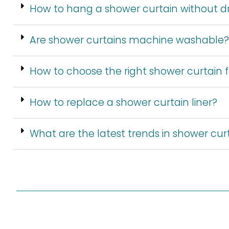
How to hang a shower curtain without dri
Are shower curtains machine washable?
How to choose the right shower curtain
How to replace a shower curtain liner?
What are the latest trends in shower cur