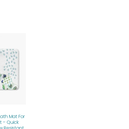
Price
range:
$48.00
through
$61.76
Bath Mat For
t – Quick
w Resistant,