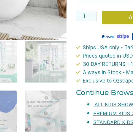
Curtain
72
A
x
72
Inch
Blue
Ships USA only - Tari
And
Prices quoted in USD
Green
30 DAY RETURNS - 1
Cute
Always In Stock - M
Elephant
Exclusive to Ozscap
Decorative
Continue Brows
Bath
ALL KIDS SHO
Curtain
PREMIUM KIDS
With
STANDARD KID
Polyester
Waterproof