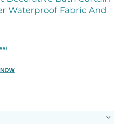
er Waterproof Fabric And
ent
e
ree)
00.
 NOW