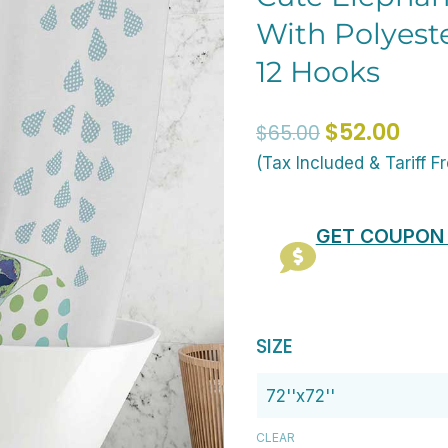
With Polyest
12 Hooks
Original
Curr
$
52.00
$
65.00
price
pric
(Tax Included & Tariff F
was:
is:
$65.00.
$52.
GET COUPON
Toddler
SIZE
Boys
Bathroom
Shower
CLEAR