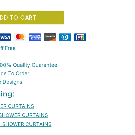
DD TO CART
ff Free
00% Quality Guarantee
ade To Order
e Designs
ing:
WER CURTAINS
 SHOWER CURTAINS
S SHOWER CURTAINS