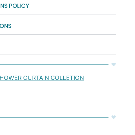
NS POLICY
IONS
 SHOWER CURTAIN COLLETION