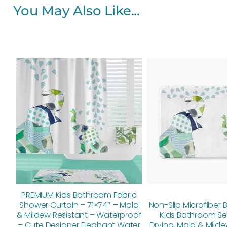
You May Also Like...
Original
Current
price
price
was:
is:
$112.00.
$89.60.
PREMIUM Kids Bathroom Fabric
Shower Curtain – 71×74″ – Mold
Non-Slip Microfiber 
& Mildew Resistant – Waterproof
Kids Bathroom Se
– Cute Designer Elephant Water
Drying, Mold & Milde