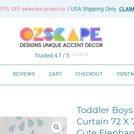
CLAI
20% OFF selected products
/ USA Shipping Only
Rated
Trusted 4.7 / 5





4.7
out
REVIEWS
CART
CHECKOUT
CONTA
of
5
Toddler Boy
Curtain 72 X
Cute Elephan