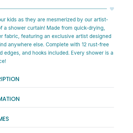
our kids as they are mesmerized by our artist-
f a shower curtain! Made from quick-drying,
r fabric, featuring an exclusive artist designed
find anywhere else. Complete with 12 rust-free
 edges, and hooks included. Every shower is a
ce!
IPTION
RMATION
MES