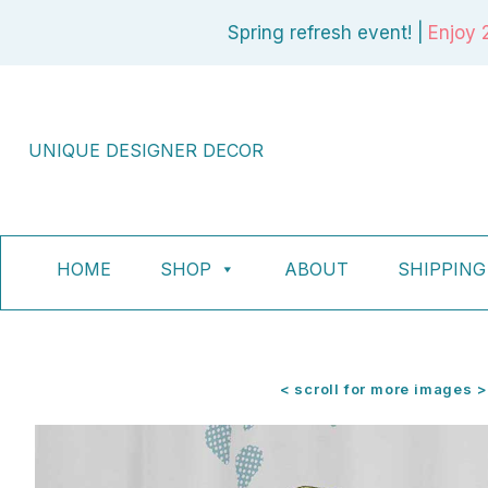
Skip
Spring refresh event! |
Enjoy 
to
content
UNIQUE DESIGNER DECOR
HOME
SHOP
ABOUT
SHIPPING
< scroll for more images >