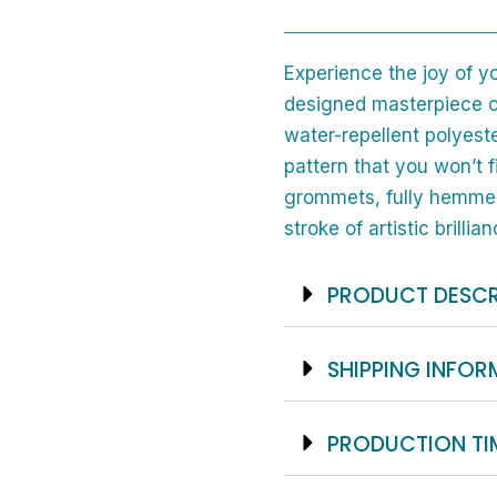
Fabric
And
Experience the joy of y
12
designed masterpiece o
Hooks
water-repellent polyeste
quantity
pattern that you won’t 
grommets, fully hemmed
stroke of artistic brillian
PRODUCT DESCR
SHIPPING INFO
PRODUCTION TI