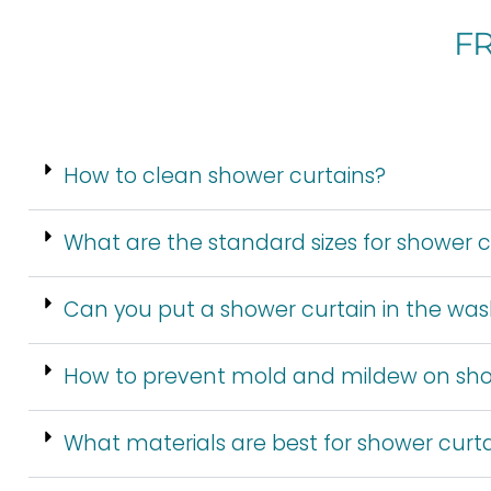
F
How to clean shower curtains?
What are the standard sizes for shower c
Can you put a shower curtain in the wa
How to prevent mold and mildew on sho
What materials are best for shower curt