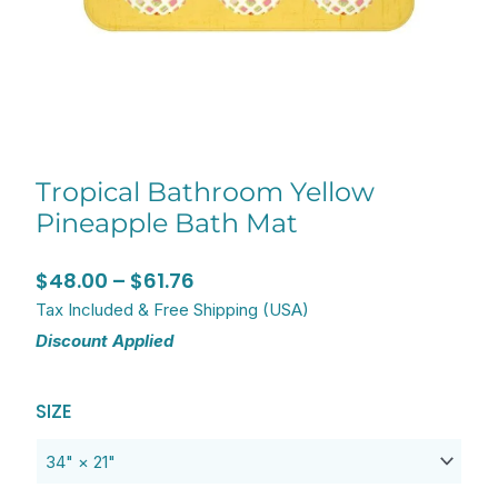
Tropical Bathroom Yellow
Pineapple Bath Mat
Price
$
48.00
–
$
61.76
range:
Tax Included & Free Shipping (USA)
Discount Applied
$48.00
through
Original
Current
Tropical
$61.76
SIZE
price
price
Bathroom
was:
is:
Yellow
$77.20.
$61.76.
Pineapple