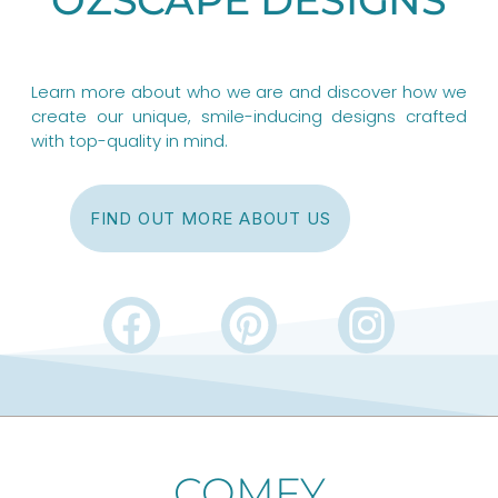
Learn more about who we are and discover how we
create our unique, smile-inducing designs crafted
with top-quality in mind.
FIND OUT MORE ABOUT US
F
P
I
a
i
n
c
n
s
e
t
t
b
e
a
COMFY