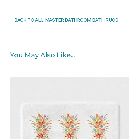
BACK TO ALL MASTER BATHROOM BATH RUGS
You May Also Like...
Price
range:
$48.00
through
$61.76