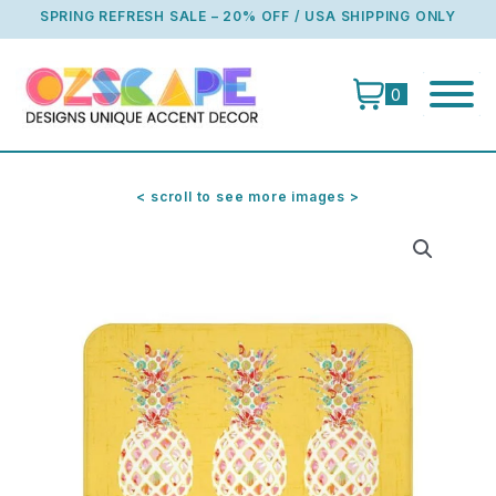
Skip
SPRING REFRESH SALE – 20% OFF / USA SHIPPING ONLY
to
content
0
< scroll to see more images >