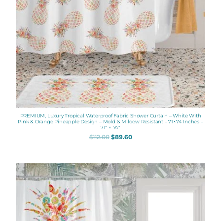
PREMIUM, Luxury Tropical Waterproof Fabric Shower Curtain – White With
Pink & Orange Pineapple Design – Mold & Mildew Resistant – 71×74 Inches –
71″ × 74″
$
112.00
$
89.60
Original
Current
price
price
was:
is:
$112.00.
$89.60.