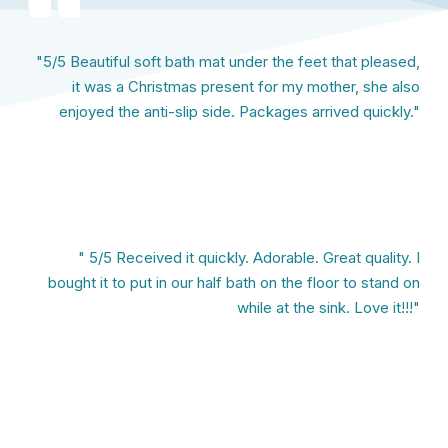
"5/5 Beautiful soft bath mat under the feet that pleased,
it was a Christmas present for my mother, she also
enjoyed the anti-slip side. Packages arrived quickly."
" 5/5 Received it quickly. Adorable. Great quality. I
bought it to put in our half bath on the floor to stand on
while at the sink. Love it!!!"