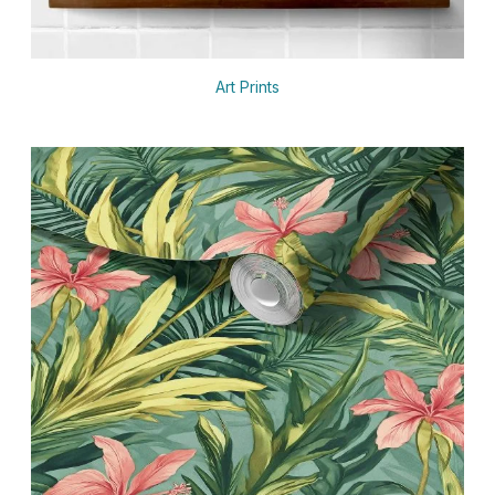
Art Prints