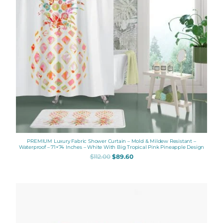
PREMIUM Luxury Fabric Shower Curtain – Mold & Mildew Resistant –
Waterproof – 71×74 Inches – White With Big Tropical Pink Pineapple Design
$
112.00
$
89.60
Price
range:
$48.00
through
$61.76