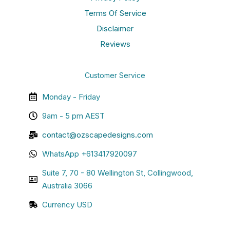
Terms Of Service
Disclaimer
Reviews
Customer Service
Monday - Friday
9am - 5 pm AEST
contact@ozscapedesigns.com
WhatsApp +613417920097
Suite 7, 70 - 80 Wellington St, Collingwood,
Australia 3066
Currency USD