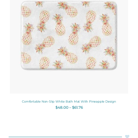
Comfortable Non-Slip White Bath Mat With Pineapple Design
$
48.00
–
$
61.76