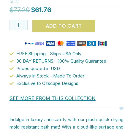
CLEAR
Bath
$
77.20
$
61.76
Mat
quantity
ADD TO CART
FREE Shipping - Ships USA Only
30 DAY RETURNS - 100% Quality Guarantee
Prices quoted in USD
Always In Stock - Made To Order
Exclusive to Ozscape Designs
SEE MORE FROM THIS COLLECTION
Indulge in luxury and safety with our plush quick drying
mold resistant bath mat! With a cloud-like surface and