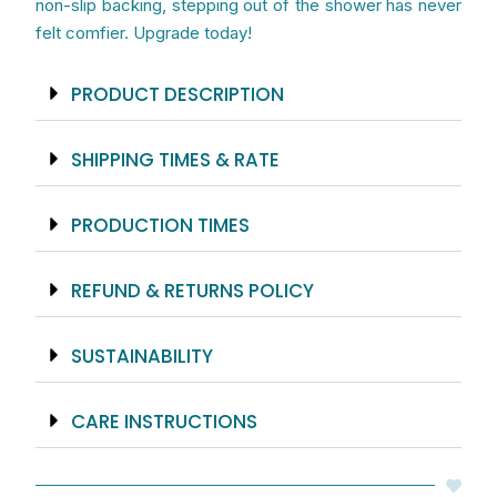
non-slip backing, stepping out of the shower has never
felt comfier. Upgrade today!
PRODUCT DESCRIPTION
SHIPPING TIMES & RATE
PRODUCTION TIMES
REFUND & RETURNS POLICY
SUSTAINABILITY
CARE INSTRUCTIONS