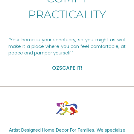
o
r
g
PRACTICALITY
o
e
r
k
s
a
t
m
“Your home is your sanctuary, so you might as well
make it a place where you can feel comfortable, at
peace and pamper yourself.”
OZSCAPE IT!
Artist Designed Home Decor For Families. We specialize