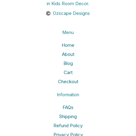
in Kids Room Decor.
Ozscape Designs
Menu
Home
About
Blog
Cart
Checkout
Information
FAQs
Shipping
Refund Policy
Privacy Policy