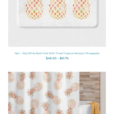
Non – Slip White Bath Mat With Three Tropical Abstract Pineapples
$
48.00
–
$
61.76
Original
Current
price
price
was:
is:
$112.00.
$89.60.