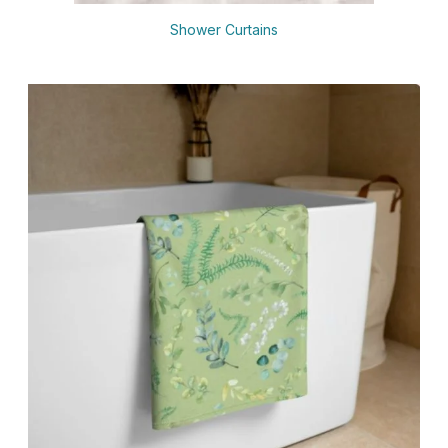
Shower Curtains