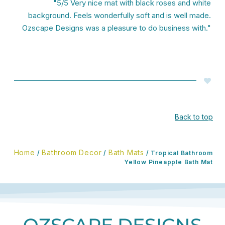
"5/5 Very nice mat with black roses and white
background. Feels wonderfully soft and is well made.
Ozscape Designs was a pleasure to do business with."
Back to top
Home
Bathroom Decor
Bath Mats
/
/
/ Tropical Bathroom
Yellow Pineapple Bath Mat
OZSCAPE DESIGNS