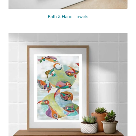
Bath & Hand Towels