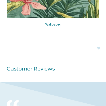
Wallpaper
Customer Reviews