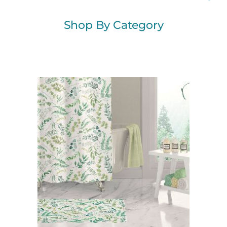
Shop By Category