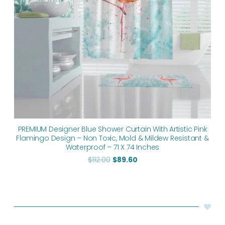
PREMIUM Designer Blue Shower Curtain With Artistic Pink
Flamingo Design – Non Toxic, Mold & Mildew Resistant &
Waterproof – 71 X 74 Inches
$
112.00
$
89.60