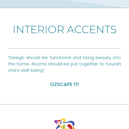
c
n
s
e
t
t
b
e
a
INTERIOR ACCENTS
o
r
g
o
e
r
k
s
a
“Design should be functional and bring beauty into
t
m
the home. Rooms should be put together to nourish
one’s well-being”
OZSCAPE IT!