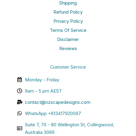
Shipping
Refund Policy
Privacy Policy
Terms Of Service
Disclaimer
Reviews
Customer Service
Monday - Friday
9am - 5 pm AEST
contact@ozscapedesigns.com
WhatsApp +613417920097
Suite 7, 70 - 80 Wellington St, Collingwood,
Australia 3066