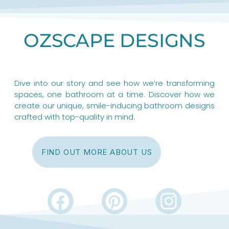
OZSCAPE DESIGNS
Dive into our story and see how we’re transforming
spaces, one bathroom at a time. Discover how we
create our unique, smile-inducing bathroom designs
crafted with top-quality in mind.
FIND OUT MORE ABOUT US
F
P
I
a
i
n