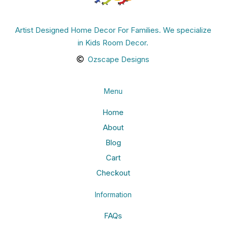
Artist Designed Home Decor For Families. We specialize
in Kids Room Decor.
Ozscape Designs
Menu
Home
About
Blog
Cart
Checkout
Information
FAQs