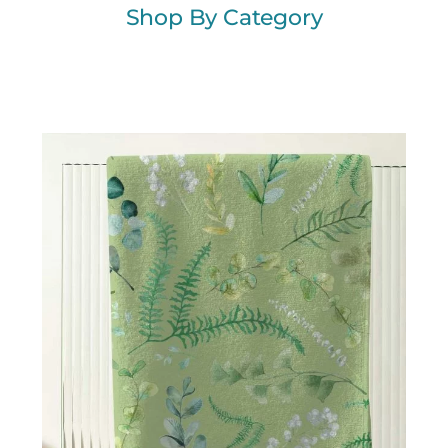
Shop By Category