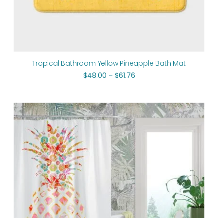
Tropical Bathroom Yellow Pineapple Bath Mat
$
48.00
–
$
61.76
Original
Current
price
price
was:
is:
$112.00.
$89.60.