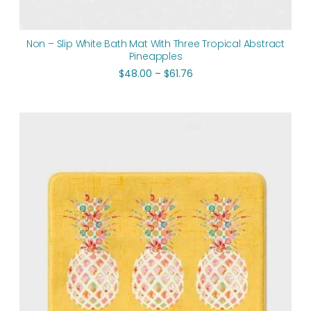
Non – Slip White Bath Mat With Three Tropical Abstract
Pineapples
$
48.00
–
$
61.76
Price
range:
$48.00
through
$61.76