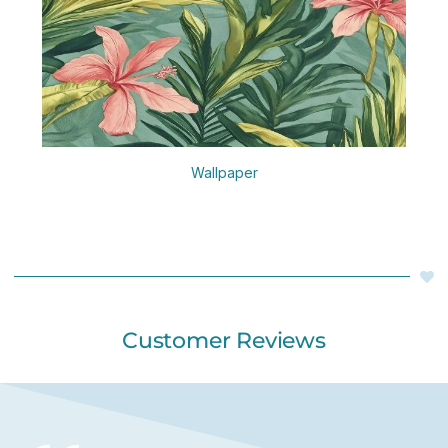
Wallpaper
Customer Reviews