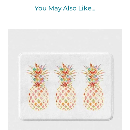
You May Also Like...
Price
range:
$48.00
through
$61.76