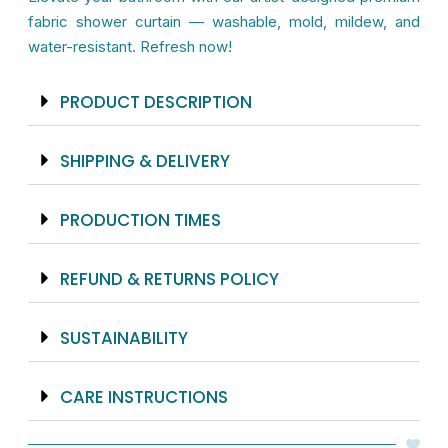
Mildew
fabric shower curtain — washable, mold, mildew, and
Resistant
water-resistant. Refresh now!
-
71x74
PRODUCT DESCRIPTION
inches
quantity
SHIPPING & DELIVERY
PRODUCTION TIMES
REFUND & RETURNS POLICY
SUSTAINABILITY
CARE INSTRUCTIONS