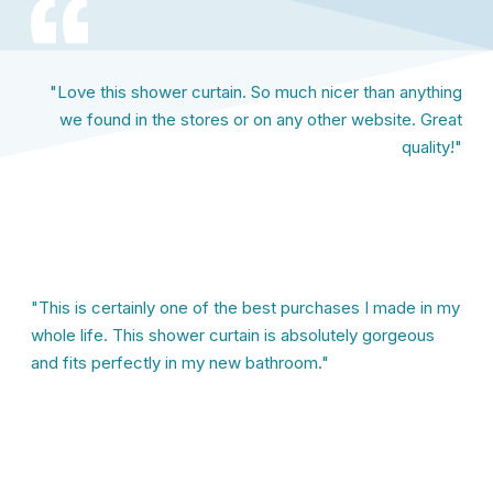
"Love this shower curtain. So much nicer than anything
we found in the stores or on any other website. Great
quality!"
"This is certainly one of the best purchases I made in my
whole life. This shower curtain is absolutely gorgeous
and fits perfectly in my new bathroom."