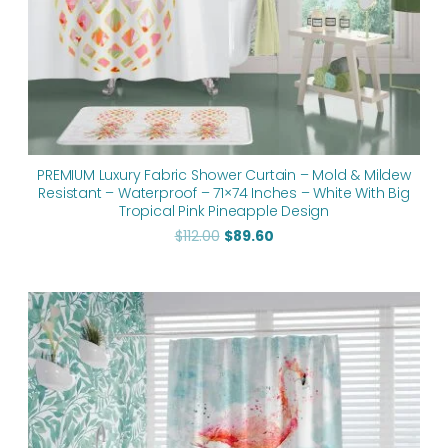
PREMIUM Luxury Fabric Shower Curtain – Mold & Mildew
Resistant – Waterproof – 71×74 Inches – White With Big
Tropical Pink Pineapple Design
$
112.00
$
89.60
Original
Current
price
price
was:
is:
$112.00.
$89.60.