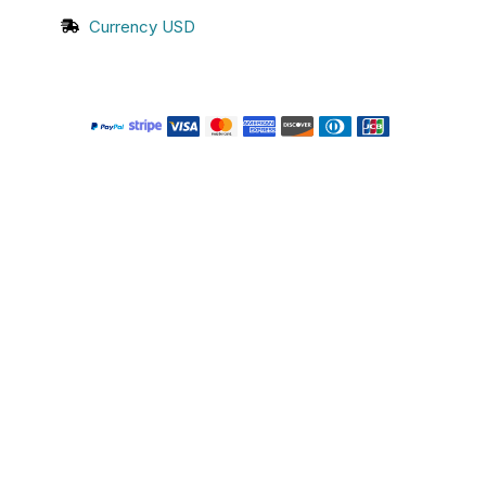
Currency USD