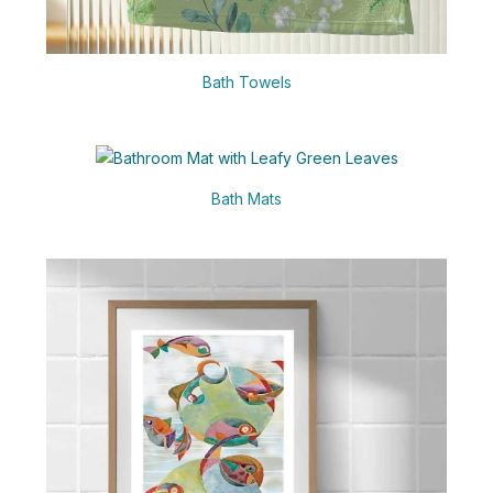
Bath Towels
Bath Mats