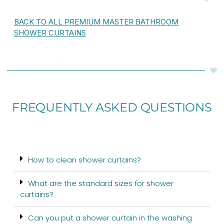
BACK TO ALL PREMIUM MASTER BATHROOM
SHOWER CURTAINS
FREQUENTLY ASKED QUESTIONS
How to clean shower curtains?
What are the standard sizes for shower
curtains?
Can you put a shower curtain in the washing