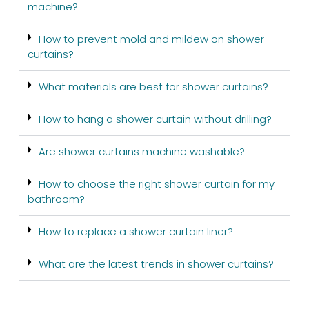
machine?
How to prevent mold and mildew on shower
curtains?
What materials are best for shower curtains?
How to hang a shower curtain without drilling?
Are shower curtains machine washable?
How to choose the right shower curtain for my
bathroom?
How to replace a shower curtain liner?
What are the latest trends in shower curtains?