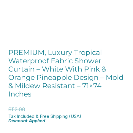
PREMIUM, Luxury Tropical
Waterproof Fabric Shower
Curtain – White With Pink &
Orange Pineapple Design – Mold
& Mildew Resistant – 71×74
Inches
Original
Current
$
112.00
$
89.60
Tax Included & Free Shipping (USA)
price
price
Discount Applied
was:
is: