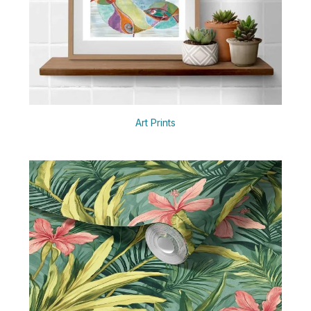
Art Prints