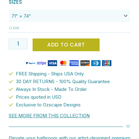
PREMIUM,
SIZES
$112.00.
$89.60.
Luxury
Tropical
Waterproof
CLEAR
Fabric
Shower
ADD TO CART
Curtain
-
White
With
FREE Shipping - Ships USA Only
Pink
30 DAY RETURNS - 100% Quality Guarantee
&
Always In Stock - Made To Order
Orange
Prices quoted in USD
Pineapple
Exclusive to Ozscape Designs
Design
SEE MORE FROM THIS COLLECTION
-
Mold
&
Elevate your bathroom with our artist-designed premium