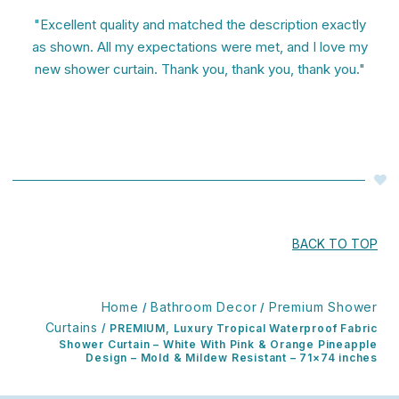
"Excellent quality and matched the description exactly
as shown. All my expectations were met, and I love my
new shower curtain. Thank you, thank you, thank you."
BACK TO TOP
Home
Bathroom Decor
Premium Shower
/
/
Curtains
/ PREMIUM, Luxury Tropical Waterproof Fabric
Shower Curtain – White With Pink & Orange Pineapple
Design – Mold & Mildew Resistant – 71×74 inches