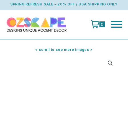
Skip
SPRING REFRESH SALE – 20% OFF / USA SHIPPING ONLY
to
content
0
< scroll to see more images >